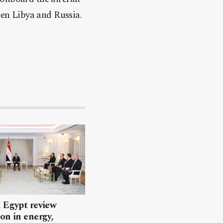
een Libya and Russia.
 Egypt review
on in energy,