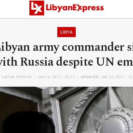
LIBYA
Libyan army commander s
with Russia despite UN e
Y
LIBYAN EXPRESS
JAN 16, 2017 - 20:17
UPDATED:
JAN 22, 2017 - 13