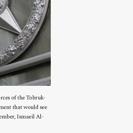
rces of the Tobruk-
nment that would see
ember, Ismaeil Al-