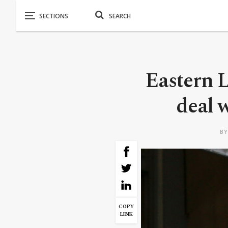
Eastern 
deal 
B
COPY
LINK