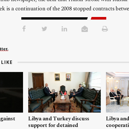
week is a continuation of the 2008 stopped contracts betw
ter.
LIKE
gainst
Libya and Turkey discuss
Libya and
support for detained
cooperati