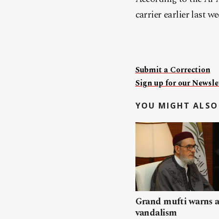
carrier earlier last 
Submit a Correction
Sign up for our Newslet
YOU MIGHT ALSO 
Grand mufti warns a
vandalism