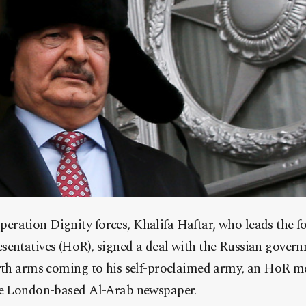
ration Dignity forces, Khalifa Haftar, who leads the fo
sentatives (HoR), signed a deal with the Russian gover
orth arms coming to his self-proclaimed army, an HoR m
he London-based Al-Arab newspaper.