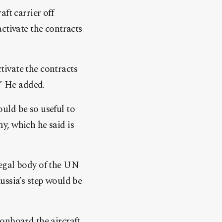
aft carrier off
ctivate the contracts
ivate the contracts
.” He added.
uld be so useful to
y, which he said is
legal body of the UN
ussia’s step would be
onboard the aircraft