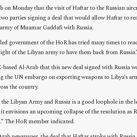
b on Monday that the visit of H
aftar to the Russian aircr
wo parties signing a deal that would allow Haftar to rea
 army of Muamar Gaddafi with Russia.
led government of the HoR has tried many times to react
e right of the Libyan army to have them back from Russia
-based Al-Arab that this new deal signed with Russia wo
ting the UN embargo on exporting weapons to Libya’s arm
ross the country.
 the Libyan Army and Russia is a good loophole in the 
t envisions an upcoming collapse of the resolution as R
rd.” The HoR member indicated.
rab newspaper, the deal that Haftar stroke with Russia 