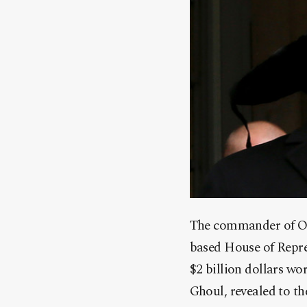
The commander of Ope
based House of Repre
$2 billion dollars w
Ghoul, revealed to t