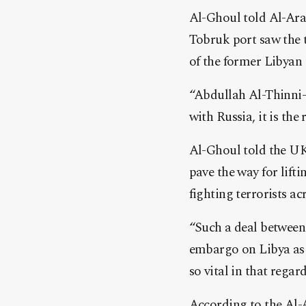
Al-Ghoul told Al-Ara
Tobruk port saw the t
of the former Libyan
“Abdullah Al-Thinni-
with Russia, it is th
Al-Ghoul told the UK
pave the way for lif
fighting terrorists ac
“Such a deal between
embargo on Libya as i
so vital in that rega
According to the Al-A