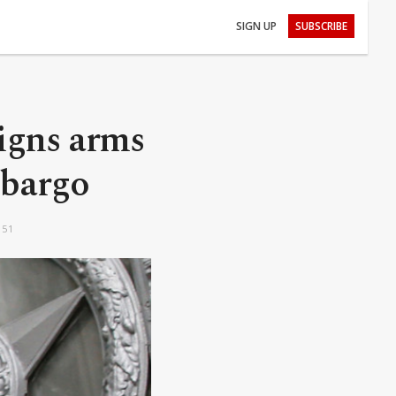
SIGN UP
SUBSCRIBE
igns arms
mbargo
:51