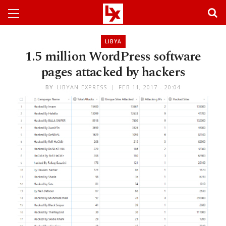
LIBYA
1.5 million WordPress software
pages attacked by hackers
BY
LIBYAN EXPRESS
FEB 11, 2017 - 20:04