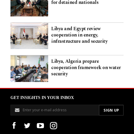
for detained nationals
Libya and Egypt review
cooperation in energy,
infrastructure and security
Libya, Algeria prepare
cooperation framework on water
security
GET INSIGHTS IN YOUR INBOX