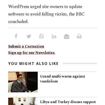
WordPress urged site owners to update
software to avoid falling victim, the BBC
concluded.
Submit a Correction
Sign up for our Newsletter.
YOU MIGHT ALSO LIKE
Grand mufti warns against
vandalism
Libya and Turkey discuss support