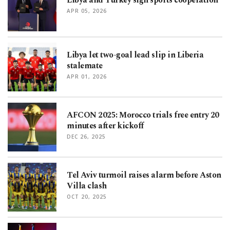
Libya and Turkey sign sports cooperation
APR 05, 2026
Libya let two-goal lead slip in Liberia
stalemate
APR 01, 2026
AFCON 2025: Morocco trials free entry 20
minutes after kickoff
DEC 26, 2025
Tel Aviv turmoil raises alarm before Aston
Villa clash
OCT 20, 2025