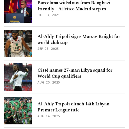
Barcelona withdraw from Benghazi
friendly – Atlético Madrid step in
OCT 04, 2025
Al-Ahly Tripoli signs Marcos Knight for
world club cup
SEP 05, 2025
Cissé names 27-man Libya squad for
World Cup qualifiers
AUG 20, 2025
Al-Ahly Tripoli clinch 14th Libyan
Premier League title
AUG 14, 2025