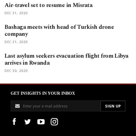
Air-travel set to resume in Misrata
DEC 31, 2020
Bashaga meets with head of Turkish drone
company
DEC 31, 2020
Last asylum seekers evacuation flight from Libya
arrives in Rwanda
DEC 30, 2020
GET INSIGHTS IN YOUR INBOX