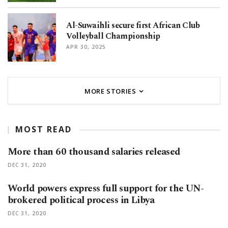
Al-Suwaihli secure first African Club
Volleyball Championship
APR 30, 2025
MORE STORIES
MOST READ
More than 60 thousand salaries released
DEC 31, 2020
World powers express full support for the UN-
brokered political process in Libya
DEC 31, 2020