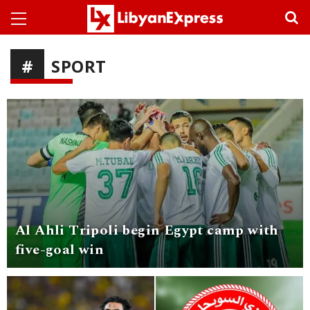
SPORT
Al Ahli Tripoli begin Egypt camp with
five-goal win