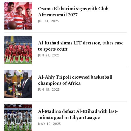
Osama Elsharimi signs with Club
Africain until 2027
JUL 31, 2025
Al-Ittihad slams LFF decision, takes case
to sports court
JUN 28, 2025
Al-Ahly Tripoli crowned basketball
champions of Africa
JUN 15, 2025
Al-Madina defeat Al-Ittihad with last-
minute goal in Libyan League
MAY 10, 2025