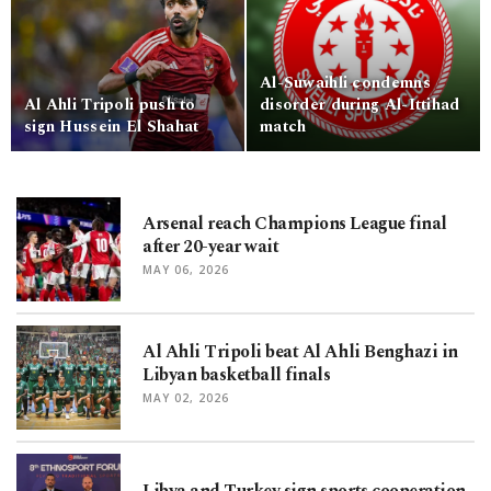
Al-Suwaihli condemns
Al Ahli Tripoli push to
disorder during Al-Ittihad
sign Hussein El Shahat
match
Arsenal reach Champions League final
after 20-year wait
MAY 06, 2026
Al Ahli Tripoli beat Al Ahli Benghazi in
Libyan basketball finals
MAY 02, 2026