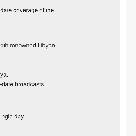
-date coverage of the
 both renowned Libyan
bya.
o-date broadcasts,
ingle day.