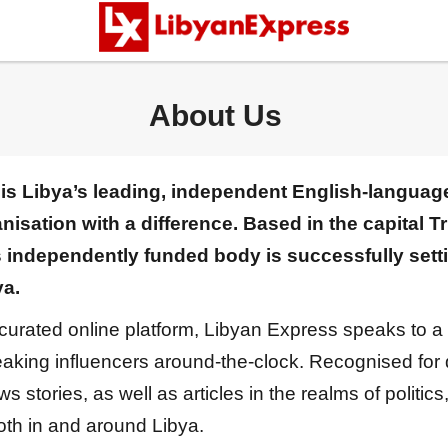
About Us
is Libya’s leading, independent English-language
sation with a difference. Based in the capital Tr
s independently funded body is successfully set
ya.
 curated online platform, Libyan Express speaks to a
king influencers around-the-clock. Recognised for de
stories, as well as articles in the realms of politics,
both in and around Libya.