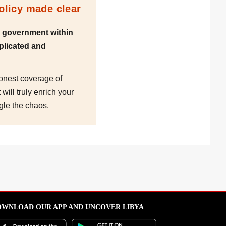
policy made clear
d government within
plicated and
honest coverage of
will truly enrich your
gle the chaos.
WNLOAD OUR APP AND UNCOVER LIBYA