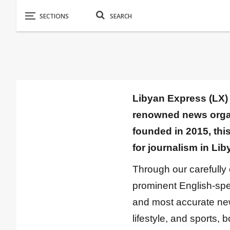
Libyan Express (LX) 
renowned news organi
founded in 2015, thi
for journalism in Lib
Through our carefully
prominent English-spea
and most accurate news 
lifestyle, and sports, 