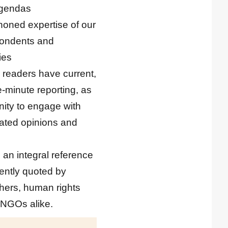
 agendas
 honed expertise of our
spondents and
ies
 readers have current,
e-minute reporting, as
nity to engage with
ated opinions and
 an integral reference
uently quoted by
chers, human rights
 NGOs alike.