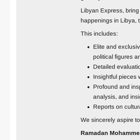
Libyan Express, bring 
happenings in Libya, t
This includes:
Elite and exclusi
political figures 
Detailed evaluati
Insightful pieces
Profound and insp
analysis, and insi
Reports on cultura
We sincerely aspire to
Ramadan Mohamme