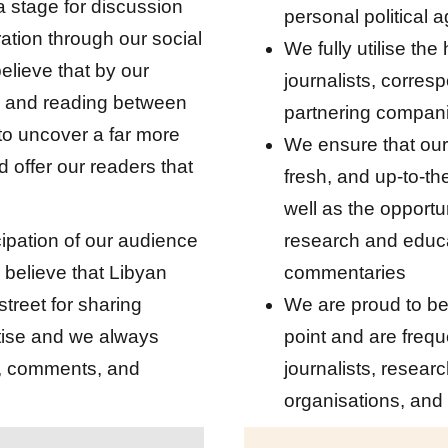
a stage for discussion
personal political
ation through our social
We fully utilise the
elieve that by our
journalists, corre
r and reading between
partnering compan
 to uncover a far more
We ensure that our
 offer our readers that
fresh, and up-to-th
well as the opportu
cipation of our audience
research and educ
 believe that Libyan
commentaries
treet for sharing
We are proud to be
ise and we always
point and are freq
n, comments, and
journalists, resear
organisations, and