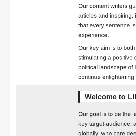
Our content writers gu
articles and inspiring,
that every sentence is
experience.
Our key aim is to bot
stimulating a positive
political landscape o
continue enlightening
Welcome to Li
Our goal is to be the 
key target-audience, 
globally, who care deep