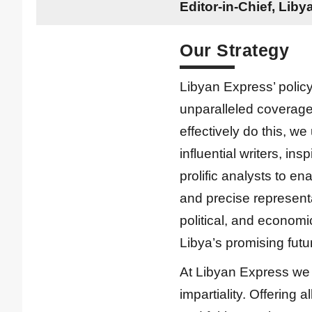
Editor-in-Chief, Lib
Our Strategy
Libyan Express’ policy
unparalleled coverage 
effectively do this, we 
influential writers, ins
prolific analysts to ena
and precise representa
political, and econom
Libya’s promising futu
At Libyan Express we 
impartiality. Offering 