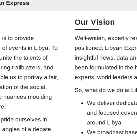
yan Express
Our Vision
 is to provide
Well-written, expertly r
of events in Libya. To
positioned; Libyan Expr
unite the talents of
insightful news, data a
piring trailblazers, and
been formulated in the 
ble us to portray a fair,
experts, world leaders a
tion of the social,
So, what do we do at L
ic nuances moulding
We deliver dedica
re.
and focused covera
pride ourselves in
around Libya
all angles of a debate
We broadcast base