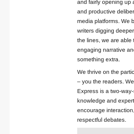
and fairly opening up 
and productive deliber
media platforms. We b
writers digging deepe
the lines, we are able
engaging narrative and
something extra.
We thrive on the parti
– you the readers. We
Express is a two-way-s
knowledge and expert
encourage interactio
respectful debates.