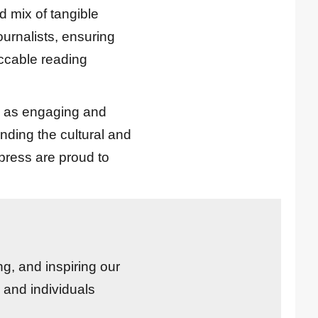
d mix of tangible
journalists, ensuring
eccable reading
ll as engaging and
nding the cultural and
press are proud to
ng, and inspiring our
 and individuals