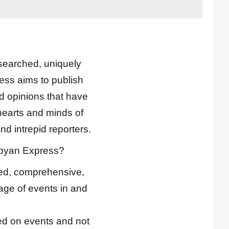
esearched, uniquely
ess aims to publish
nd opinions that have
hearts and minds of
nd intrepid reporters.
ibyan Express?
ted, comprehensive,
ge of events in and
d on events and not