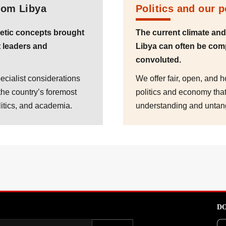
rom Libya
Politics and our 
etic concepts brought
The current climate an
 leaders and
Libya can often be com
convoluted.
ecialist considerations
We offer fair, open, and 
the country’s foremost
politics and economy that 
litics, and academia.
understanding and untan
DO