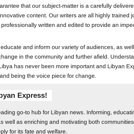
arantee that our subject-matter is a carefully delivere
 innovative content. Our writers are all highly trained 
 professionally written and edited to provide an imp
h educate and inform our variety of audiences, as we
 change in the community and further afield. Understa
f Libya has never been more important and Libyan Ex
 and being the voice piece for change.
byan Express!
leading go-to hub for Libyan news. Informing, educati
as well as enriching and motivating both communities
ly for its fate and welfare.