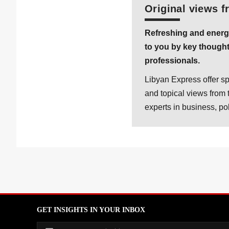
Original views f
Refreshing and energ
to you by key thought
professionals.
Libyan Express offer sp
and topical views from 
experts in business, po
GET INSIGHTS IN YOUR INBOX