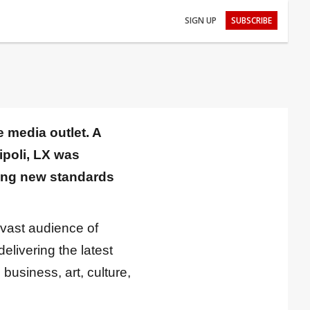
SIGN UP
SUBSCRIBE
 media outlet. A
ipoli, LX was
ting new standards
 vast audience of
livering the latest
 business, art, culture,