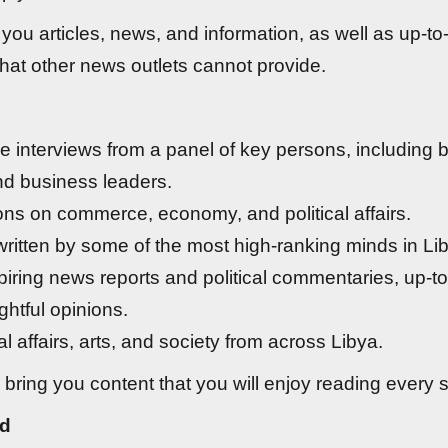
you articles, news, and information, as well as up-to
hat other news outlets cannot provide.
ve interviews from a panel of key persons, including
and business leaders.
ons on commerce, economy, and political affairs.
 written by some of the most high-ranking minds in Li
iring news reports and political commentaries, up-t
ghtful opinions.
l affairs, arts, and society from across Libya.
 bring you content that you will enjoy reading every s
d