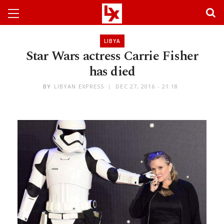
LIBYA
Star Wars actress Carrie Fisher
has died
BY
LIBYAN EXPRESS
DEC 27, 2016 - 21:18