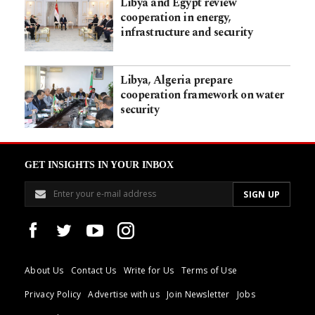
Libya and Egypt review
cooperation in energy,
infrastructure and security
Libya, Algeria prepare
cooperation framework on water
security
GET INSIGHTS IN YOUR INBOX
About Us
Contact Us
Write for Us
Terms of Use
Privacy Policy
Advertise with us
Join Newsletter
Jobs