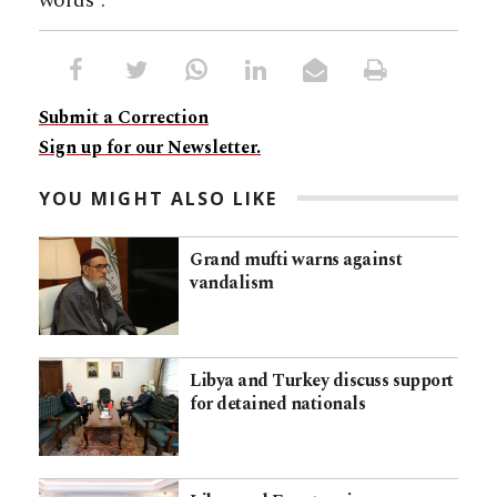
words”.
Submit a Correction
Sign up for our Newsletter.
YOU MIGHT ALSO LIKE
Grand mufti warns against
vandalism
Libya and Turkey discuss support
for detained nationals