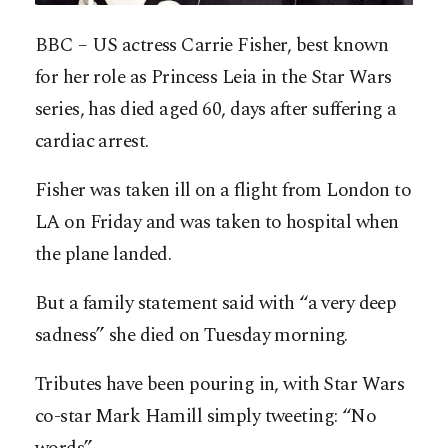
BBC – US actress Carrie Fisher, best known
for her role as Princess Leia in the Star Wars
series, has died aged 60, days after suffering a
cardiac arrest.
Fisher was taken ill on a flight from London to
LA on Friday and was taken to hospital when
the plane landed.
But a family statement said with “a very deep
sadness” she died on Tuesday morning.
Tributes have been pouring in, with Star Wars
co-star Mark Hamill simply tweeting: “No