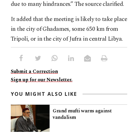
due to many hindrances.” The source clarified.
It added that the meeting is likely to take place
in the city of Ghadames, some 650 km from
Tripoli, or in the city of Jufra in central Libya.
Submit a Correction
Sign up for our Newsletter.
YOU MIGHT ALSO LIKE
Grand mufti warns against
vandalism