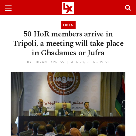
LIBYA
50 HoR members arrive in
Tripoli, a meeting will take place
in Ghadames or Jufra
BY
LIBYAN EXPRESS
APR 23, 2016 - 19:53