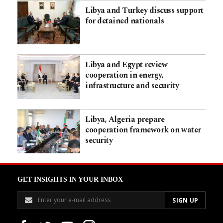
Libya and Turkey discuss support
for detained nationals
Libya and Egypt review
cooperation in energy,
infrastructure and security
Libya, Algeria prepare
cooperation framework on water
security
GET INSIGHTS IN YOUR INBOX