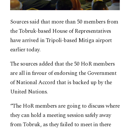
Sources said that more than 50 members from
the Tobruk-based House of Representatives
have arrived in Tripoli-based Mitiga airport
earlier today.
The sources added that the 50 HoR members
are all in favour of endorsing the Government
of National Accord that is backed up by the
United Nations.
“The HoR members are going to discuss where
they can hold a meeting session safely away
from Tobruk, as they failed to meet in there