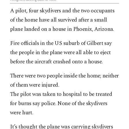
A pilot, four skydivers and the two occupants
of the home have all survived after a small
plane landed on a house in Phoenix, Arizona.
Fire officials in the US suburb of Gilbert say
the people in the plane were all able to eject
before the aircraft crashed onto a house.
There were two people inside the home; neither
of them were injured.
The pilot was taken to hospital to be treated
for burns say police. None of the skydivers
were hurt.
It’s thought the plane was carrying skydivers