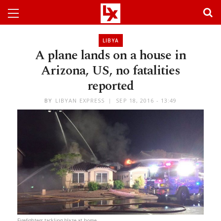
LIBYA
A plane lands on a house in
Arizona, US, no fatalities
reported
BY
LIBYAN EXPRESS
SEP 18, 2016 - 13:49
Firefighters tackling blaze at home