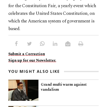
for the Constitution Fair, a yearly event which
celebrates the United States Constitution, on
which the American system of government is
based.
Submit a Correction
Sign up for our Newsletter.
YOU MIGHT ALSO LIKE
Grand mufti warns against
vandalism