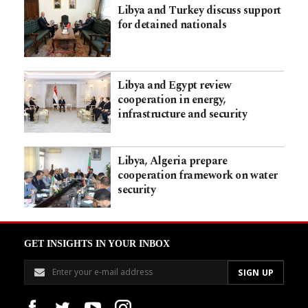
Libya and Turkey discuss support
for detained nationals
Libya and Egypt review
cooperation in energy,
infrastructure and security
Libya, Algeria prepare
cooperation framework on water
security
GET INSIGHTS IN YOUR INBOX