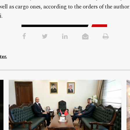
ell as cargo ones, according to the orders of the author
.
ter.