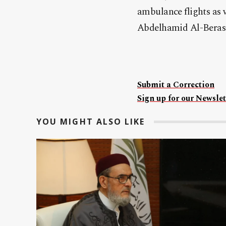
ambulance flights as w
Abdelhamid Al-Berasi
Submit a Correction
Sign up for our Newslet
YOU MIGHT ALSO LIKE