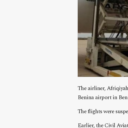
The airliner, Afriqiya
Benina airport in Ben
The flights were susp
Earlier, the Civil Av