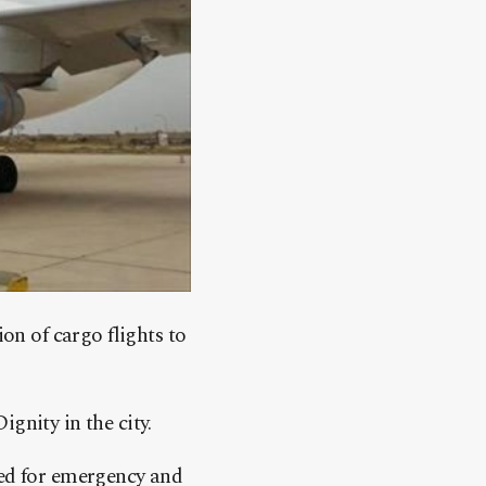
on of cargo flights to
gnity in the city.
ned for emergency and