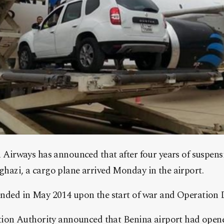
h Airways has announced that after four years of suspensi
ghazi, a cargo plane arrived Monday in the airport.
ended in May 2014 upon the start of war and Operation Di
iation Authority announced that Benina airport had ope