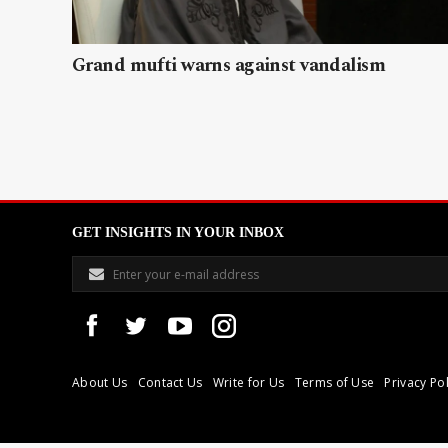
Grand mufti warns against vandalism
GET INSIGHTS IN YOUR INBOX
About Us
Contact Us
Write for Us
Terms of Use
Privacy Pol