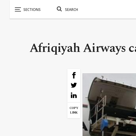
Afriqiyah Airways c
COPY
LINK