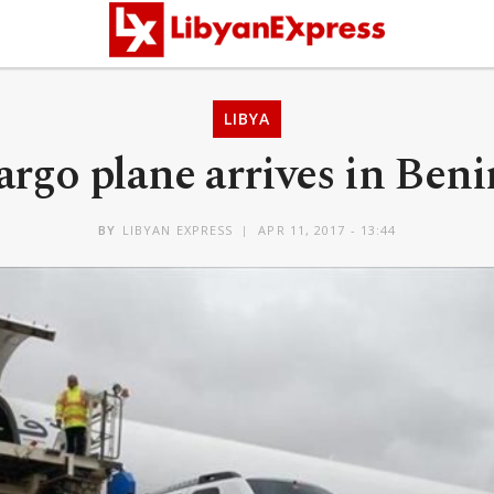
LIBYA
argo plane arrives in Beni
BY
LIBYAN EXPRESS
APR 11, 2017 - 13:44