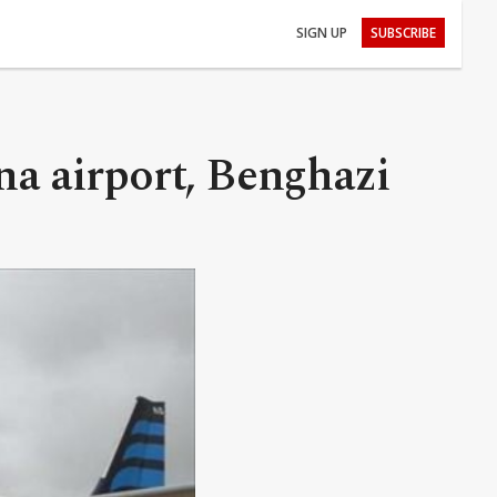
SIGN UP
SUBSCRIBE
na airport, Benghazi