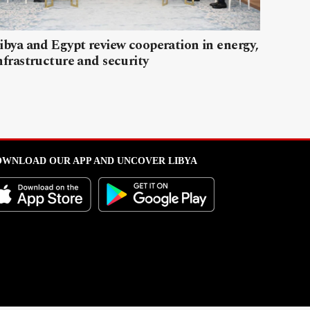
ibya and Egypt review cooperation in energy,
nfrastructure and security
WNLOAD OUR APP AND UNCOVER LIBYA