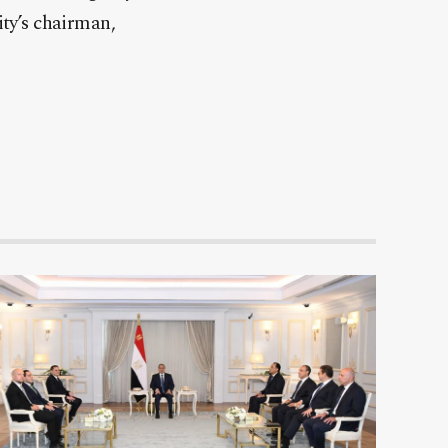
ity’s chairman,