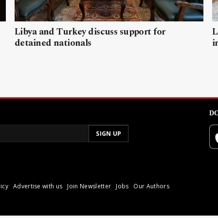
Libya and Turkey discuss support for
L
detained nationals
i
DO
icy
Advertise with us
Join Newsletter
Jobs
Our Authors