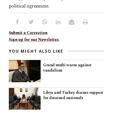
political agreement.
Submit a Correction
Sign up for our Newsletter.
YOU MIGHT ALSO LIKE
Grand mufti warns against
vandalism
Libya and Turkey discuss support
for detained nationals