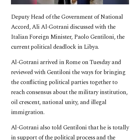
Deputy Head of the Government of National
Accord, Ali Al-Gotrani discussed with the
Italian Foreign Minister, Paolo Gentiloni, the
current political deadlock in Libya.
Al-Gotrani arrived in Rome on Tuesday and
reviewed with Gentiloni the ways for bringing
the conflicting political parties together to
reach consensus about the military institution,
oil crescent, national unity, and illegal
immigration.
Al-Gotrani also told Gentiloni that he is totally
in support of the political process and the