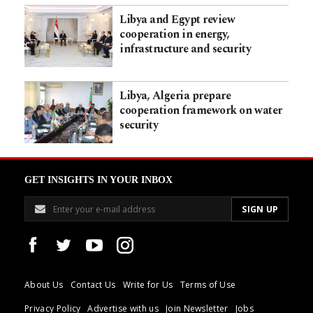
Libya and Egypt review
cooperation in energy,
infrastructure and security
Libya, Algeria prepare
cooperation framework on water
security
GET INSIGHTS IN YOUR INBOX
About Us
Contact Us
Write for Us
Terms of Use
Privacy Policy
Advertise with us
Join Newsletter
Jobs