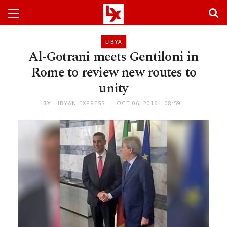
LIBYA
Al-Gotrani meets Gentiloni in
Rome to review new routes to
unity
BY
LIBYAN EXPRESS
OCT 06, 2016 - 08:59