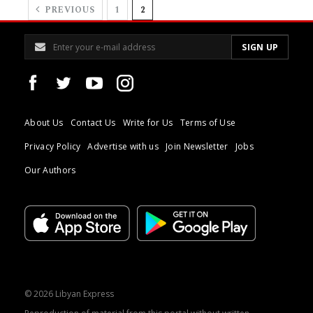
PREVIOUS
1
2
About Us
Contact Us
Write for Us
Terms of Use
Privacy Policy
Advertise with us
Join Newsletter
Jobs
Our Authors
© 2026 Libyan Express