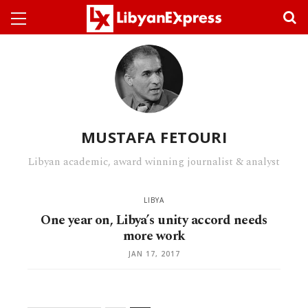
MUSTAFA FETOURI
Libyan academic, award winning journalist & analyst
LIBYA
One year on, Libya’s unity accord needs
more work
JAN 17, 2017