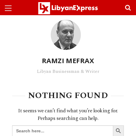
RAMZI MEFRAX
Libyan Businessman & Writer
NOTHING FOUND
It seems we can’t find what you’re looking for.
Perhaps searching can help.
SEARCH BUTTO
Search
for: