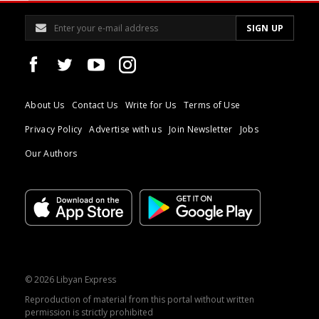
About Us
Contact Us
Write for Us
Terms of Use
Privacy Policy
Advertise with us
Join Newsletter
Jobs
Our Authors
© 2026 Libyan Express
Reproduction of material from this portal without written
permission is strictly prohibited