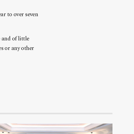
ear to over seven
and of little
es or any other