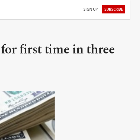
SIGN UP
SUBSCRIBE
or first time in three