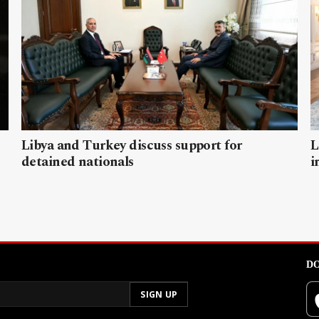
Libya and Turkey discuss support for
L
detained nationals
i
DO