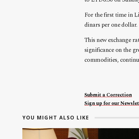
For the first time in 
dinars per one dollar.
This new exchange rate
significance on the g
commodities, continue
Submit a Correction
Sign up for our Newslet
YOU MIGHT ALSO LIKE