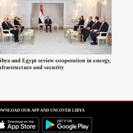
ibya and Egypt review cooperation in energy,
nfrastructure and security
WNLOAD OUR APP AND UNCOVER LIBYA