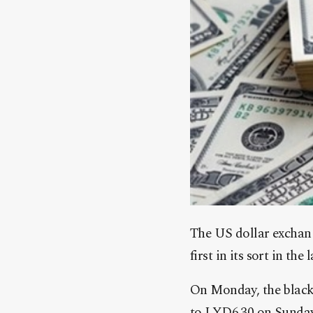
The US dollar exchang
first in its sort in the
On Monday, the black 
to LYD6.30 on Sunday 