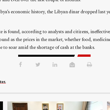
Libya’s economic history, the Libyan dinar dropped last y
 is found, according to analysts and citizens, ineffective 
round as the prices in the market, whether food, medicin
 to soar amid the shortage of cash at the banks.
ter.