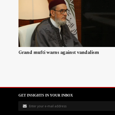
Grand mufti warns against vandalism
GET INSIGHTS IN YOUR INBOX