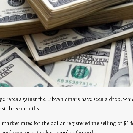
e rates against the Libyan dinars have seen a drop, whic
 last three months.
market rates for the dollar registered the selling of $
and even over the last couple of months.