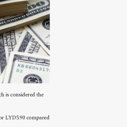
h is considered the
1 for LYD5.90 compared