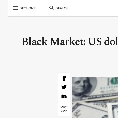
Black Market: US doll
COPY
LINK