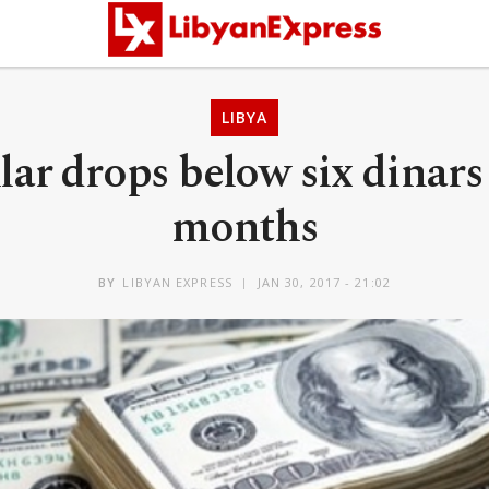
LIBYA
ar drops below six dinars f
months
BY
LIBYAN EXPRESS
JAN 30, 2017 - 21:02