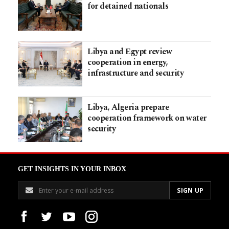
for detained nationals
Libya and Egypt review
cooperation in energy,
infrastructure and security
Libya, Algeria prepare
cooperation framework on water
security
GET INSIGHTS IN YOUR INBOX