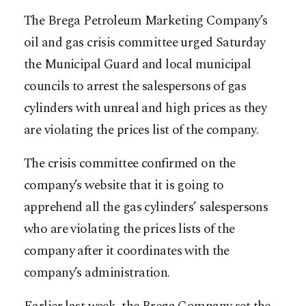
The Brega Petroleum Marketing Company’s
oil and gas crisis committee urged Saturday
the Municipal Guard and local municipal
councils to arrest the salespersons of gas
cylinders with unreal and high prices as they
are violating the prices list of the company.
The crisis committee confirmed on the
company’s website that it is going to
apprehend all the gas cylinders’ salespersons
who are violating the prices lists of the
company after it coordinates with the
company’s administration.