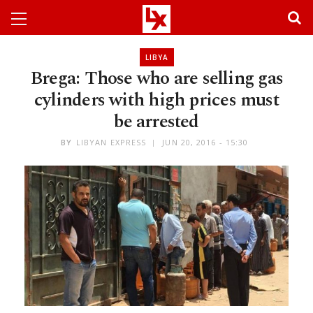
LIBYA
Brega: Those who are selling gas
cylinders with high prices must
be arrested
BY
LIBYAN EXPRESS
JUN 20, 2016 - 15:30