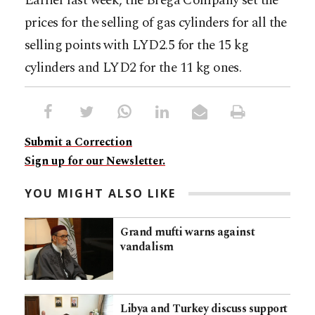
Earlier last week, the Brega Company set the
prices for the selling of gas cylinders for all the
selling points with LYD2.5 for the 15 kg
cylinders and LYD2 for the 11 kg ones.
Submit a Correction
Sign up for our Newsletter.
YOU MIGHT ALSO LIKE
Grand mufti warns against
vandalism
Libya and Turkey discuss support