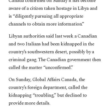
Canada confirmed on Sunday it has become
aware of a citizen taken hostage in Libya and
is “diligently pursuing all appropriate
channels to obtain more information.”
Libyan authorities said last week a Canadian
and two Italians had been kidnapped in the
country’s southwestern desert, possibly by a
criminal gang. The Canadian government then
called the matter “unconfirmed.”
On Sunday, Global Affairs Canada, the
country’s foreign department, called the
kidnapping “troubling,” but declined to
provide more details.