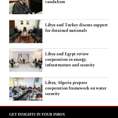
vandalism
Libya and Turkey discuss support
for detained nationals
Libya and Egypt review
cooperation in energy,
infrastructure and security
Libya, Algeria prepare
cooperation framework on water
security
GET INSIGHTS IN YOUR INBOX