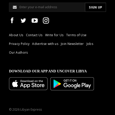
About Us
Contact Us
Write for Us
Terms of Use
Privacy Policy
Advertise with us
Join Newsletter
Jobs
Our Authors
DOWNLOAD OUR APP AND UNCOVER LIBYA
© 2026 Libyan Express