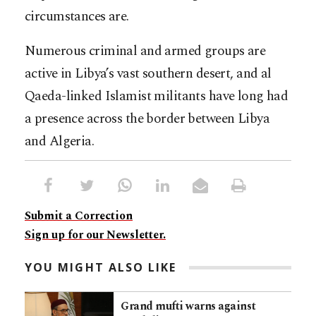
circumstances are.
Numerous criminal and armed groups are
active in Libya’s vast southern desert, and al
Qaeda-linked Islamist militants have long had
a presence across the border between Libya
and Algeria.
Submit a Correction
Sign up for our Newsletter.
YOU MIGHT ALSO LIKE
Grand mufti warns against