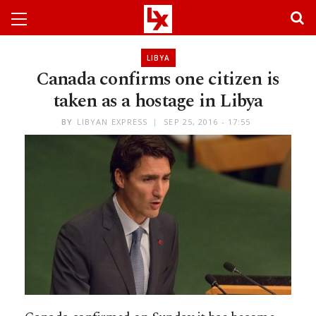
LIBYA
Canada confirms one citizen is
taken as a hostage in Libya
BY
LIBYAN EXPRESS
SEP 25, 2016 - 17:55