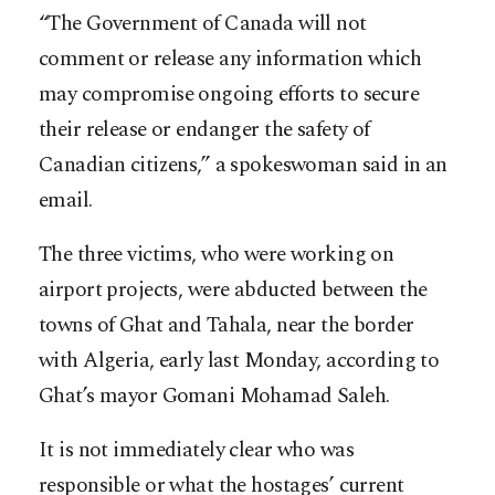
“The Government of Canada will not
comment or release any information which
may compromise ongoing efforts to secure
their release or endanger the safety of
Canadian citizens,” a spokeswoman said in an
email.
The three victims, who were working on
airport projects, were abducted between the
towns of Ghat and Tahala, near the border
with Algeria, early last Monday, according to
Ghat’s mayor Gomani Mohamad Saleh.
It is not immediately clear who was
responsible or what the hostages’ current