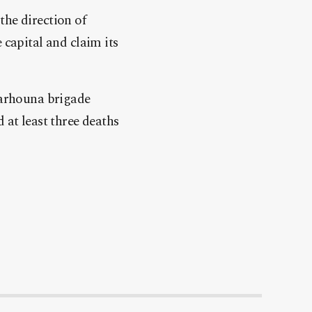
he direction of
 capital and claim its
Tarhouna brigade
 at least three deaths