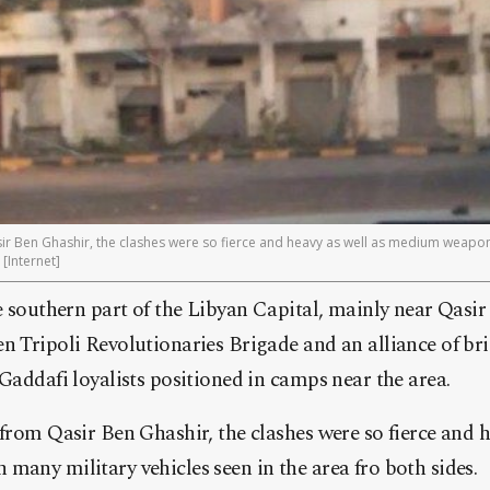
r Ben Ghashir, the clashes were so fierce and heavy as well as medium weapons
 [Internet]
e southern part of the Libyan Capital, mainly near Qasi
 Tripoli Revolutionaries Brigade and an alliance of bri
Gaddafi loyalists positioned in camps near the area.
from Qasir Ben Ghashir, the clashes were so fierce and h
any military vehicles seen in the area fro both sides.