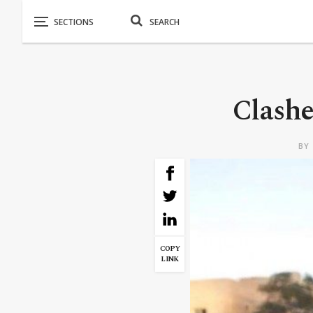
Clashe
BY
COPY
LINK