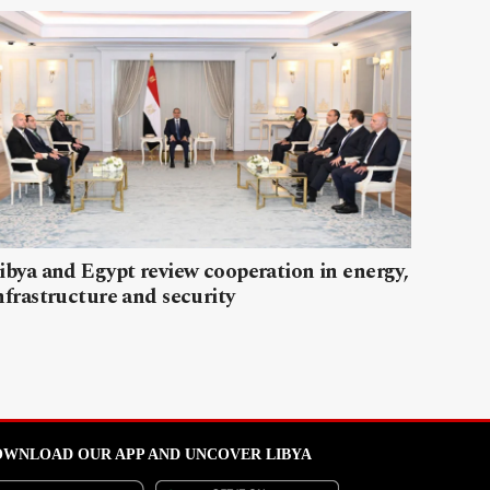
ibya and Egypt review cooperation in energy,
nfrastructure and security
WNLOAD OUR APP AND UNCOVER LIBYA