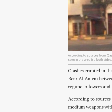
According to sources from Qasi
seen in the area fro both sides.
Clashes erupted in th
Bear Al-Aalem between
regime followers and 
According to sources 
medium weapons with m