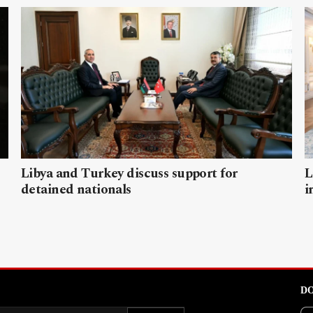
Libya and Turkey discuss support for
L
detained nationals
i
DO