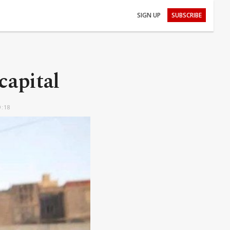
SIGN UP
SUBSCRIBE
capital
9:18