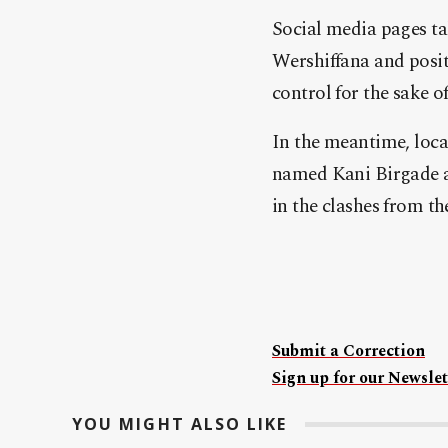
Social media pages ta
Wershiffana and posit
control for the sake 
In the meantime, loca
named Kani Birgade an
in the clashes from th
Submit a Correction
Sign up for our Newslet
YOU MIGHT ALSO LIKE