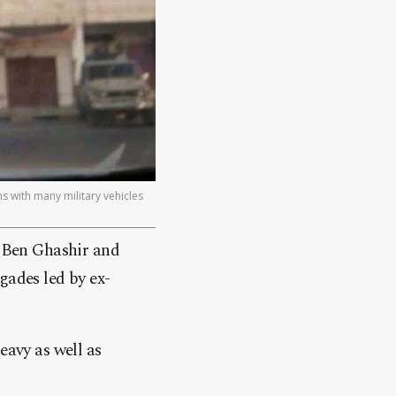
 with many military vehicles
r Ben Ghashir and
gades led by ex-
eavy as well as