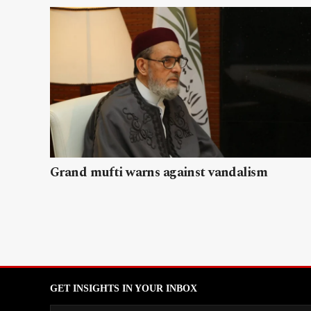
Grand mufti warns against vandalism
GET INSIGHTS IN YOUR INBOX