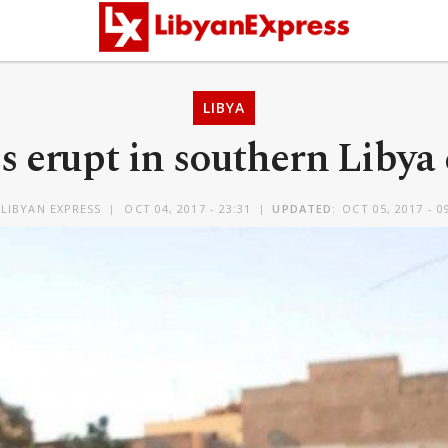
LIBYA
s erupt in southern Libya 
LIBYAN EXPRESS
OCT 04, 2017 - 23:31
UPDATED:
OCT 05, 2017 - 0