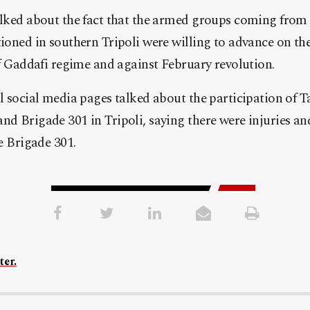
lked about the fact that the armed groups coming from t
ioned in southern Tripoli were willing to advance on the
of Gaddafi regime and against February revolution.
l social media pages talked about the participation of 
d Brigade 301 in Tripoli, saying there were injuries and
e Brigade 301.
ter.