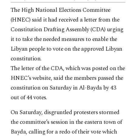
The High National Elections Committee
(HNEC) said it had received a letter from the
Constitution Drafting Assembly (CDA) urging
it to take the needed measures to enable the
Libyan people to vote on the approved Libyan
constitution.
The letter of the CDA, which was posted on the
HNEC’s website, said the members passed the
constitution on Saturday in Al-Bayda by 43
out of 44 votes.
On Saturday, disgruntled protesters stormed
the committee’s session in the eastern town of
Bayda, calling for a redo of their vote which