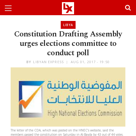
LIBYA
Constitution Drafting Assembly
urges elections committee to
conduct poll
BY
LIBYAN EXPRESS
AUG 01, 2017 - 19:50
The letter of the CDA, which was posted on the HNEC’s website, said the
members passed the constitution on Saturday in Al-Bayda by 43 out of 44 votes.