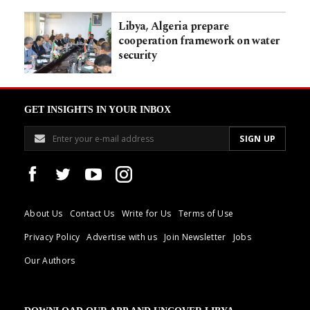
Libya, Algeria prepare
cooperation framework on water
security
GET INSIGHTS IN YOUR INBOX
About Us
Contact Us
Write for Us
Terms of Use
Privacy Policy
Advertise with us
Join Newsletter
Jobs
Our Authors