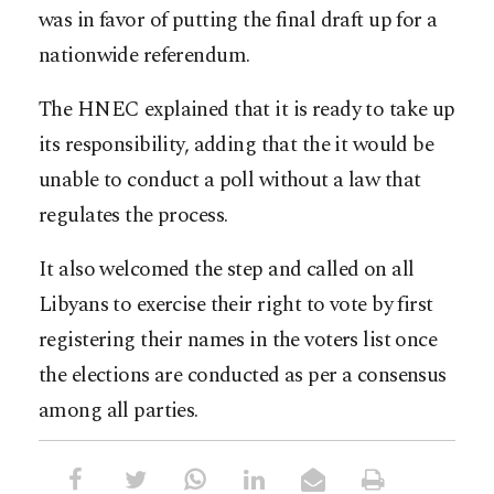
was in favor of putting the final draft up for a
nationwide referendum.
The HNEC explained that it is ready to take up
its responsibility, adding that the it would be
unable to conduct a poll without a law that
regulates the process.
It also welcomed the step and called on all
Libyans to exercise their right to vote by first
registering their names in the voters list once
the elections are conducted as per a consensus
among all parties.