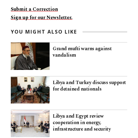
Submit a Correction
Sign up for our Newsletter.
YOU MIGHT ALSO LIKE
Grand mufti warns against
vandalism
Libya and Turkey discuss support
for detained nationals
Libya and Egypt review
cooperation in energy,
infrastructure and security