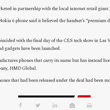
keted in partnership with the local internet retail giant
okia 6 phone said it believed the handset’s “premium 
cided with the final day of the CES tech show in Las 
d gadgets have been launched.
actures phones that carry its name but has instead lice
pany, HMD Global.
hones that had been released under the deal had been mo