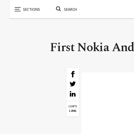
First Nokia And
COPY
LINK