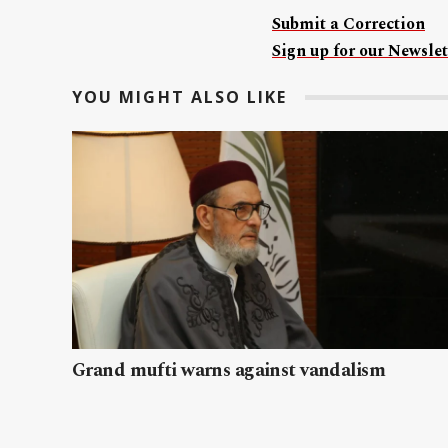
Submit a Correction
Sign up for our Newslet
YOU MIGHT ALSO LIKE
Grand mufti warns against vandalism