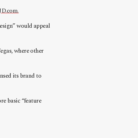
JD.com.
design” would appeal
Vegas, where other
nsed its brand to
re basic “feature