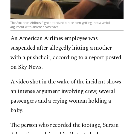
The American Airlines flight attendant can be seen getting into a verbal
argument with another passenger
An American Airlines employee was
suspended after allegedly hitting a mother
with a pushchair, according to a report posted
on Sky News.
A video shot in the wake of the incident shows
an intense argument involving crew, several
passengers and a crying woman holding a
baby.
The person who recorded the footage, Surain