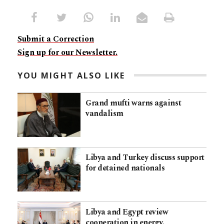
Submit a Correction
Sign up for our Newsletter.
YOU MIGHT ALSO LIKE
Grand mufti warns against
vandalism
Libya and Turkey discuss support
for detained nationals
Libya and Egypt review
cooperation in energy,