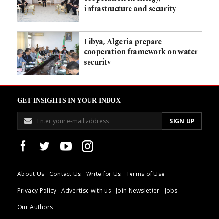
infrastructure and security
Libya, Algeria prepare
cooperation framework on water
security
GET INSIGHTS IN YOUR INBOX
About Us
Contact Us
Write for Us
Terms of Use
Privacy Policy
Advertise with us
Join Newsletter
Jobs
Our Authors