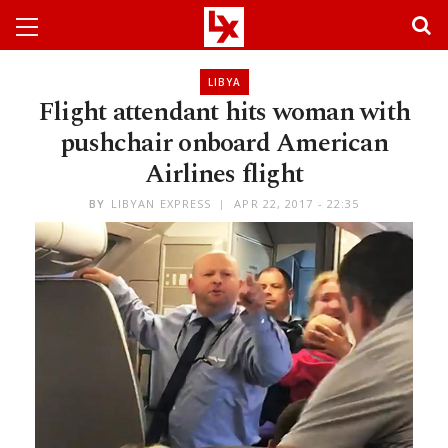
LIBYA
Flight attendant hits woman with
pushchair onboard American
Airlines flight
BY
LIBYAN EXPRESS
APR 22, 2017 - 22:35