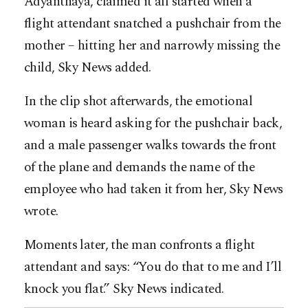
Adyanthaya, claimed it all started when a
flight attendant snatched a pushchair from the
mother – hitting her and narrowly missing the
child, Sky News added.
In the clip shot afterwards, the emotional
woman is heard asking for the pushchair back,
and a male passenger walks towards the front
of the plane and demands the name of the
employee who had taken it from her, Sky News
wrote.
Moments later, the man confronts a flight
attendant and says: “You do that to me and I’ll
knock you flat.” Sky News indicated.