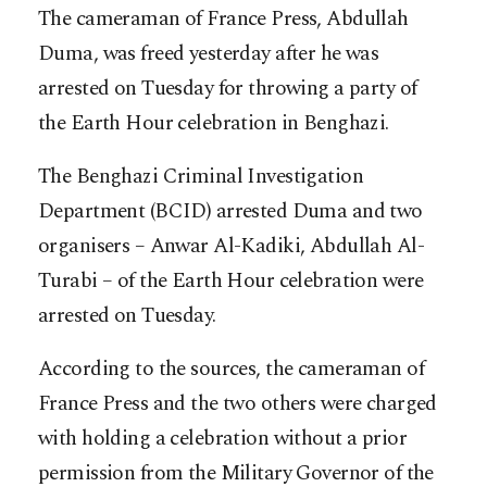
The cameraman of France Press, Abdullah
Duma, was freed yesterday after he was
arrested on Tuesday for throwing a party of
the Earth Hour celebration in Benghazi.
The Benghazi Criminal Investigation
Department (BCID) arrested Duma and two
organisers – Anwar Al-Kadiki, Abdullah Al-
Turabi – of the Earth Hour celebration were
arrested on Tuesday.
According to the sources, the cameraman of
France Press and the two others were charged
with holding a celebration without a prior
permission from the Military Governor of the