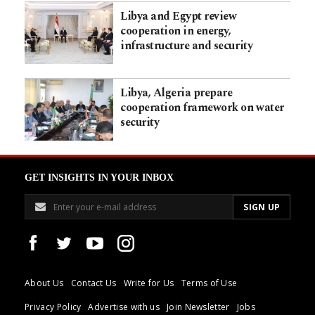
Libya and Egypt review
cooperation in energy,
infrastructure and security
Libya, Algeria prepare
cooperation framework on water
security
GET INSIGHTS IN YOUR INBOX
About Us
Contact Us
Write for Us
Terms of Use
Privacy Policy
Advertise with us
Join Newsletter
Jobs