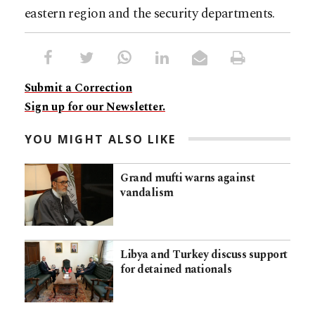
eastern region and the security departments.
Submit a Correction
Sign up for our Newsletter.
YOU MIGHT ALSO LIKE
Grand mufti warns against
vandalism
Libya and Turkey discuss support
for detained nationals