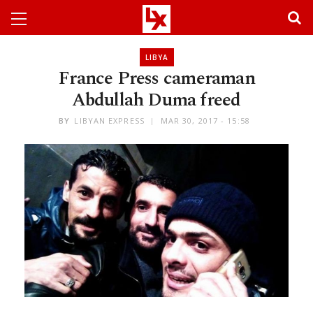
LIBYA
France Press cameraman
Abdullah Duma freed
BY
LIBYAN EXPRESS
MAR 30, 2017 - 15:58