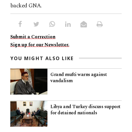
backed GNA.
Submit a Correction
Sign up for our Newsletter.
YOU MIGHT ALSO LIKE
Grand mufti warns against
vandalism
Libya and Turkey discuss support
for detained nationals