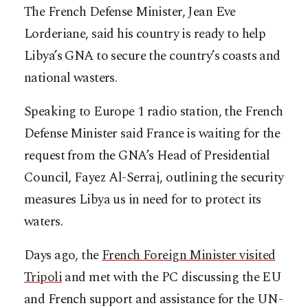
The French Defense Minister, Jean Eve
Lorderiane, said his country is ready to help
Libya’s GNA to secure the country’s coasts and
national wasters.
Speaking to Europe 1 radio station, the French
Defense Minister said France is waiting for the
request from the GNA’s Head of Presidential
Council, Fayez Al-Serraj, outlining the security
measures Libya us in need for to protect its
waters.
Days ago, the
French Foreign Minister visited
Tripoli
and met with the PC discussing the EU
and French support and assistance for the UN-