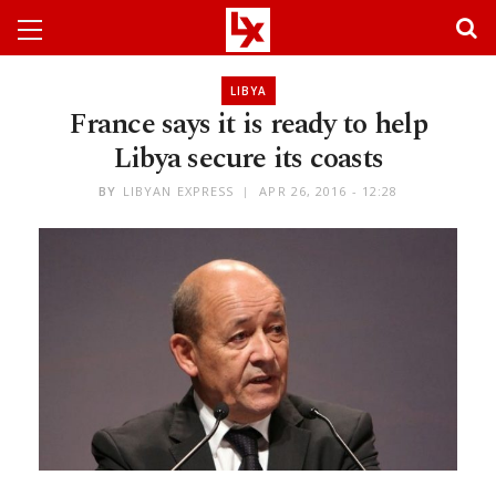
LIBYA
France says it is ready to help
Libya secure its coasts
BY
LIBYAN EXPRESS
APR 26, 2016 - 12:28