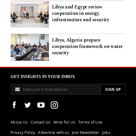
Libya and Egypt review
cooperation in energy,
infrastructure and security
Libya, Algeria prepare
cooperation framework on water
security
GET INSIGHTS IN YOUR INBOX
About Us
Contact Us
Write for Us
Terms of Use
Privacy Policy
Advertise with us
Join Newsletter
Jobs