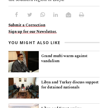
Submit a Correction
Sign up for our Newsletter.
YOU MIGHT ALSO LIKE
Grand mufti warns against
vandalism
Libya and Turkey discuss support
for detained nationals