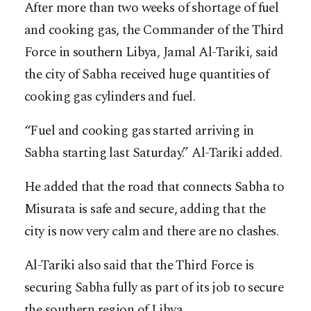
After more than two weeks of shortage of fuel
and cooking gas, the Commander of the Third
Force in southern Libya, Jamal Al-Tariki, said
the city of Sabha received huge quantities of
cooking gas cylinders and fuel.
“Fuel and cooking gas started arriving in
Sabha starting last Saturday.” Al-Tariki added.
He added that the road that connects Sabha to
Misurata is safe and secure, adding that the
city is now very calm and there are no clashes.
Al-Tariki also said that the Third Force is
securing Sabha fully as part of its job to secure
the southern region of Libya.