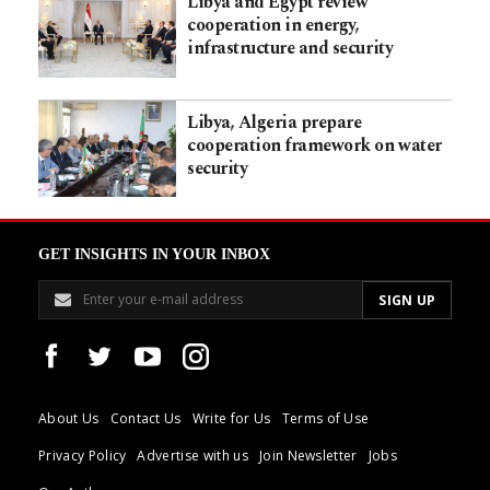
Libya and Egypt review
cooperation in energy,
infrastructure and security
Libya, Algeria prepare
cooperation framework on water
security
GET INSIGHTS IN YOUR INBOX
About Us
Contact Us
Write for Us
Terms of Use
Privacy Policy
Advertise with us
Join Newsletter
Jobs