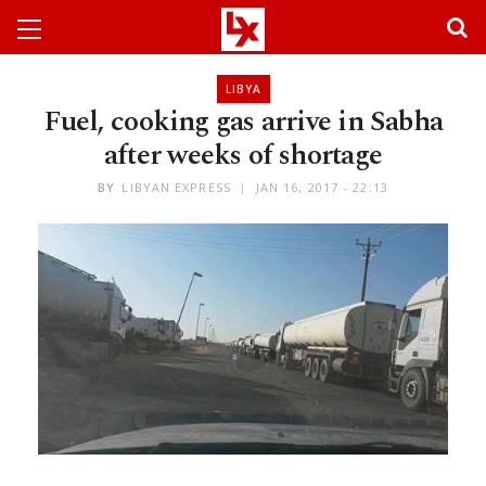
LIBYA
Fuel, cooking gas arrive in Sabha
after weeks of shortage
BY
LIBYAN EXPRESS
JAN 16, 2017 - 22:13