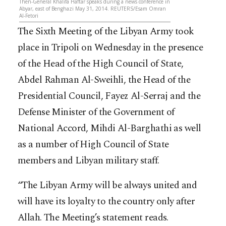
Then-General Khalifa Haftar speaks during a news conference in
Abyar, east of Benghazi May 31, 2014. REUTERS/Esam Omran
Al-Fetori
The Sixth Meeting of the Libyan Army took
place in Tripoli on Wednesday in the presence
of the Head of the High Council of State,
Abdel Rahman Al-Sweihli, the Head of the
Presidential Council, Fayez Al-Serraj and the
Defense Minister of the Government of
National Accord, Mihdi Al-Barghathi as well
as a number of High Council of State
members and Libyan military staff.
“The Libyan Army will be always united and
will have its loyalty to the country only after
Allah. The Meeting’s statement reads.