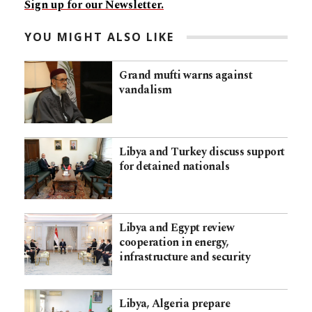
Sign up for our Newsletter.
YOU MIGHT ALSO LIKE
Grand mufti warns against
vandalism
Libya and Turkey discuss support
for detained nationals
Libya and Egypt review
cooperation in energy,
infrastructure and security
Libya, Algeria prepare