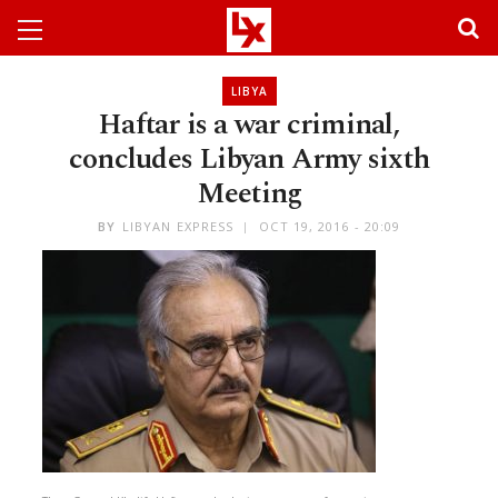
LIBYA
Haftar is a war criminal,
concludes Libyan Army sixth
Meeting
BY
LIBYAN EXPRESS
OCT 19, 2016 - 20:09