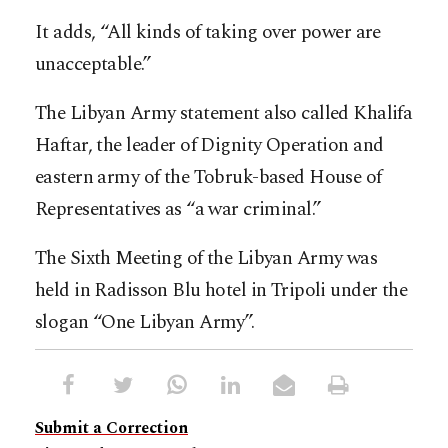
It adds, “All kinds of taking over power are
unacceptable.”
The Libyan Army statement also called Khalifa
Haftar, the leader of Dignity Operation and
eastern army of the Tobruk-based House of
Representatives as “a war criminal.”
The Sixth Meeting of the Libyan Army was
held in Radisson Blu hotel in Tripoli under the
slogan “One Libyan Army”.
Submit a Correction