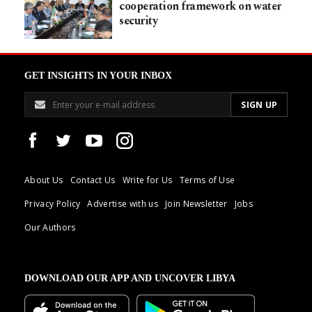
cooperation framework on water
security
GET INSIGHTS IN YOUR INBOX
About Us
Contact Us
Write for Us
Terms of Use
Privacy Policy
Advertise with us
Join Newsletter
Jobs
Our Authors
DOWNLOAD OUR APP AND UNCOVER LIBYA