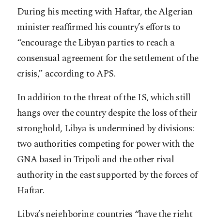
During his meeting with Haftar, the Algerian
minister reaffirmed his country’s efforts to
“encourage the Libyan parties to reach a
consensual agreement for the settlement of the
crisis,” according to APS.
In addition to the threat of the IS, which still
hangs over the country despite the loss of their
stronghold, Libya is undermined by divisions:
two authorities competing for power with the
GNA based in Tripoli and the other rival
authority in the east supported by the forces of
Haftar.
Libya’s neighboring countries “have the right