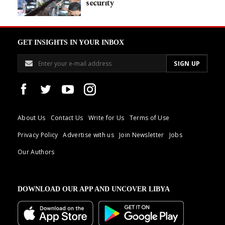
security
GET INSIGHTS IN YOUR INBOX
About Us
Contact Us
Write for Us
Terms of Use
Privacy Policy
Advertise with us
Join Newsletter
Jobs
Our Authors
DOWNLOAD OUR APP AND UNCOVER LIBYA