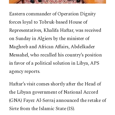
Eastern commander of Operation Dignity
forces loyal to Tobruk-based House of
Representatives, Khalifa Haftar, was received
on Sunday in Algiers by the minister of
Maghreb and African Affairs, Abdelkader
Messahel, who recalled his country’s position
in favor of a political solution in Libya, APS
agency reports.
Haftar’s visit comes shortly after the Head of
the Libyan government of National Accord
(GNA)
Fayez Al-Serraj announced the retake of
Sirte from the Islamic State (IS).