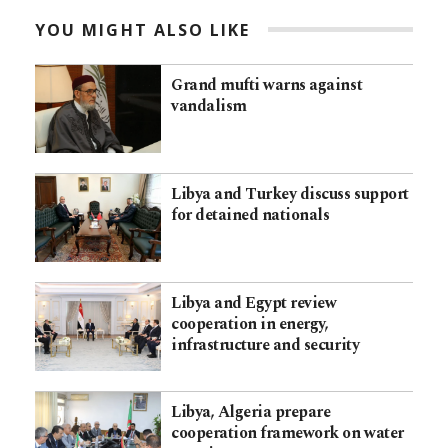
YOU MIGHT ALSO LIKE
Grand mufti warns against
vandalism
Libya and Turkey discuss support
for detained nationals
Libya and Egypt review
cooperation in energy,
infrastructure and security
Libya, Algeria prepare
cooperation framework on water