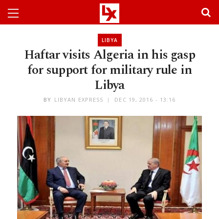
LIBYA
Haftar visits Algeria in his gasp
for support for military rule in
Libya
BY
LIBYAN EXPRESS
DEC 19, 2016 - 13:16