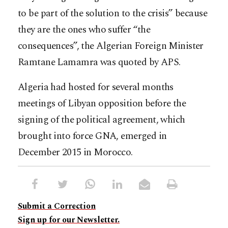
to be part of the solution to the crisis” because
they are the ones who suffer “the
consequences”, the Algerian Foreign Minister
Ramtane Lamamra was quoted by APS.
Algeria had hosted for several months
meetings of Libyan opposition before the
signing of the political agreement, which
brought into force GNA, emerged in
December 2015 in Morocco.
Submit a Correction
Sign up for our Newsletter.