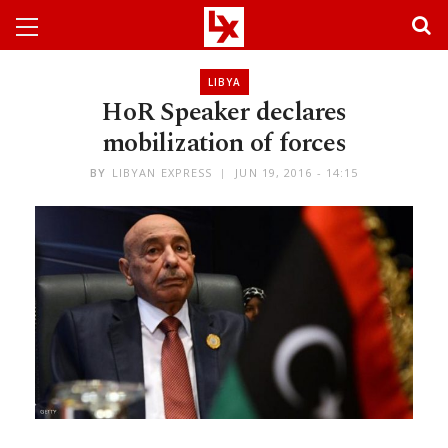
LIBYA
HoR Speaker declares
mobilization of forces
BY
LIBYAN EXPRESS
JUN 19, 2016 - 14:15