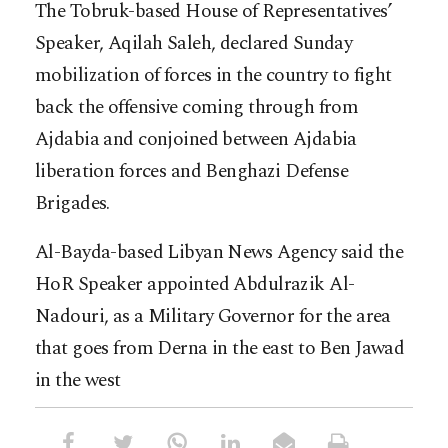
The Tobruk-based House of Representatives’
Speaker, Aqilah Saleh, declared Sunday
mobilization of forces in the country to fight
back the offensive coming through from
Ajdabia and conjoined between Ajdabia
liberation forces and Benghazi Defense
Brigades.
Al-Bayda-based Libyan News Agency said the
HoR Speaker appointed Abdulrazik Al-
Nadouri, as a Military Governor for the area
that goes from Derna in the east to Ben Jawad
in the west