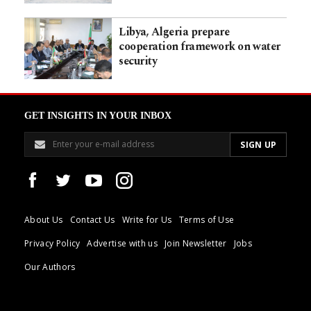
Libya, Algeria prepare
cooperation framework on water
security
GET INSIGHTS IN YOUR INBOX
About Us
Contact Us
Write for Us
Terms of Use
Privacy Policy
Advertise with us
Join Newsletter
Jobs
Our Authors