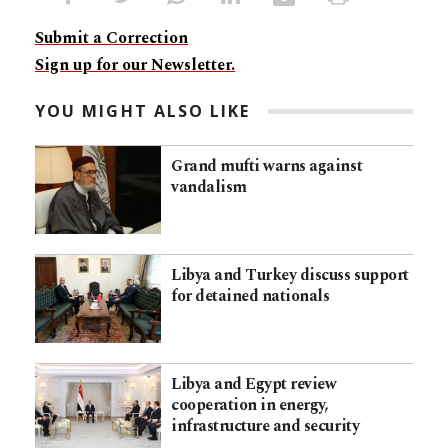
Submit a Correction
Sign up for our Newsletter.
YOU MIGHT ALSO LIKE
Grand mufti warns against
vandalism
Libya and Turkey discuss support
for detained nationals
Libya and Egypt review
cooperation in energy,
infrastructure and security