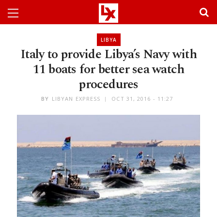
LIBYA
Italy to provide Libya’s Navy with
11 boats for better sea watch
procedures
BY
LIBYAN EXPRESS
OCT 31, 2016 - 11:27