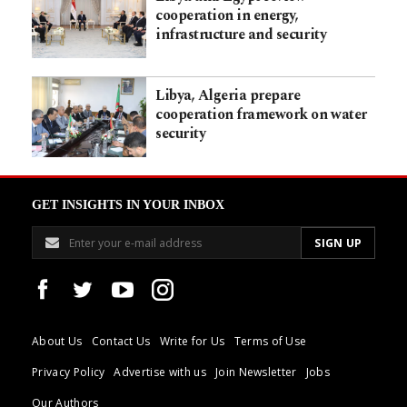
cooperation in energy,
infrastructure and security
Libya, Algeria prepare
cooperation framework on water
security
GET INSIGHTS IN YOUR INBOX
About Us
Contact Us
Write for Us
Terms of Use
Privacy Policy
Advertise with us
Join Newsletter
Jobs
Our Authors