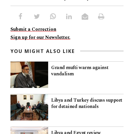
Submit a Correction
Sign up for our Newsletter.
YOU MIGHT ALSO LIKE
Grand mufti warns against
vandalism
Libya and Turkey discuss support
for detained nationals
Libya and Egypt review