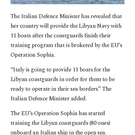
The Italian Defence Minister has revealed that
her country will provide the Libyan Navy with
11 boats after the coastguards finish their
training program that is brokered by the EU’s
Operation Sophia.
“Italy is going to provide 11 boats for the
Libyan coastguards in order for them to be
ready to operate in their sea borders.” The
Italian Defence Minister added.
The EU’s Operation Sophia has started
training the Libyan coastguards (80 ones)
onboard an Italian ship in the open sea.