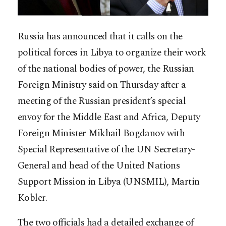
Russia has announced that it calls on the
political forces in Libya to organize their work
of the national bodies of power, the Russian
Foreign Ministry said on Thursday after a
meeting of the Russian president’s special
envoy for the Middle East and Africa, Deputy
Foreign Minister Mikhail Bogdanov with
Special Representative of the UN Secretary-
General and head of the United Nations
Support Mission in Libya (UNSMIL), Martin
Kobler.
The two officials had a detailed exchange of