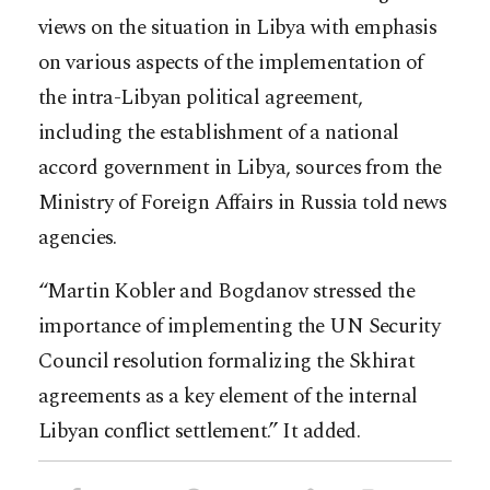
views on the situation in Libya with emphasis
on various aspects of the implementation of
the intra-Libyan political agreement,
including the establishment of a national
accord government in Libya, sources from the
Ministry of Foreign Affairs in Russia told news
agencies.
“Martin Kobler and Bogdanov stressed the
importance of implementing the UN Security
Council resolution formalizing the Skhirat
agreements as a key element of the internal
Libyan conflict settlement.” It added.