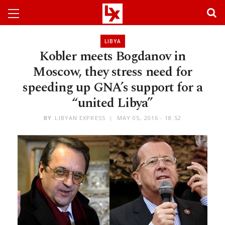
LIBYA
Kobler meets Bogdanov in
Moscow, they stress need for
speeding up GNA’s support for a
“united Libya”
BY
LIBYAN EXPRESS
MAY 05, 2016 - 18:52