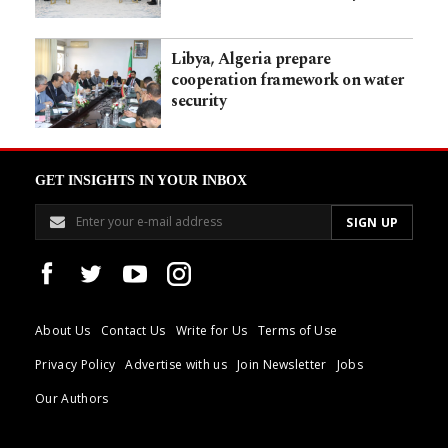
Libya, Algeria prepare
cooperation framework on water
security
GET INSIGHTS IN YOUR INBOX
About Us
Contact Us
Write for Us
Terms of Use
Privacy Policy
Advertise with us
Join Newsletter
Jobs
Our Authors