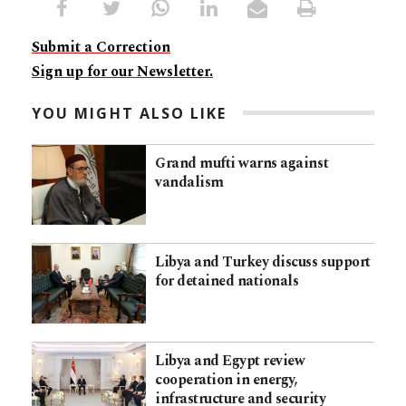
Submit a Correction
Sign up for our Newsletter.
YOU MIGHT ALSO LIKE
Grand mufti warns against
vandalism
Libya and Turkey discuss support
for detained nationals
Libya and Egypt review
cooperation in energy,
infrastructure and security