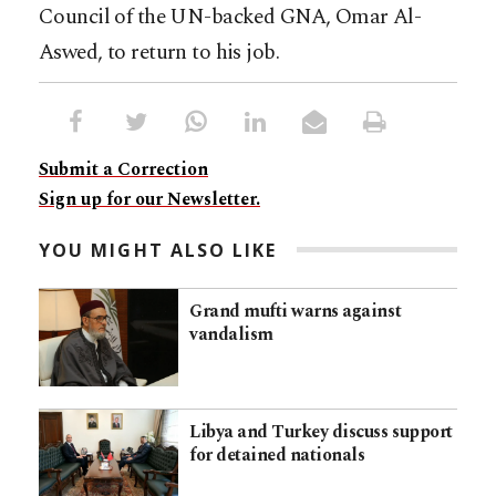
Council of the UN-backed GNA, Omar Al-
Aswed, to return to his job.
Submit a Correction
Sign up for our Newsletter.
YOU MIGHT ALSO LIKE
Grand mufti warns against
vandalism
Libya and Turkey discuss support
for detained nationals