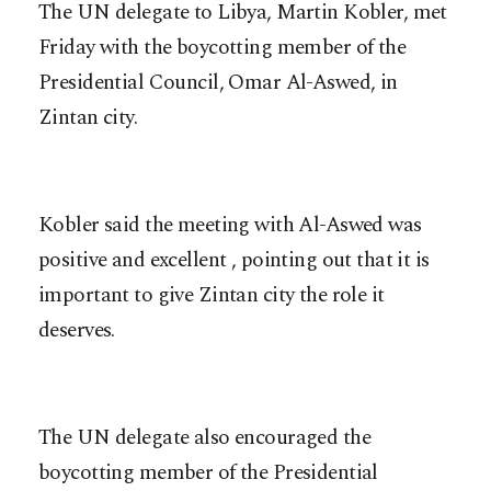
The UN delegate to Libya, Martin Kobler, met
Friday with the boycotting member of the
Presidential Council, Omar Al-Aswed, in
Zintan city.
Kobler said the meeting with Al-Aswed was
positive and excellent , pointing out that it is
important to give Zintan city the role it
deserves.
The UN delegate also encouraged the
boycotting member of the Presidential