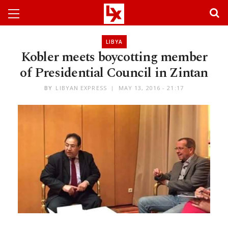
LIBYA
Kobler meets boycotting member
of Presidential Council in Zintan
BY
LIBYAN EXPRESS
MAY 13, 2016 - 21:17