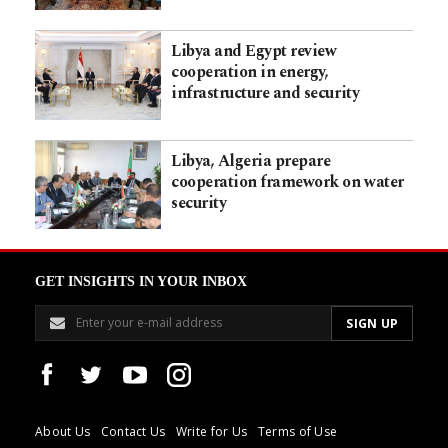
Libya and Egypt review
cooperation in energy,
infrastructure and security
Libya, Algeria prepare
cooperation framework on water
security
GET INSIGHTS IN YOUR INBOX
About Us
Contact Us
Write for Us
Terms of Use