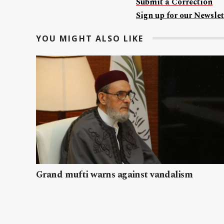
Submit a Correction
Sign up for our Newslet
YOU MIGHT ALSO LIKE
Grand mufti warns against vandalism