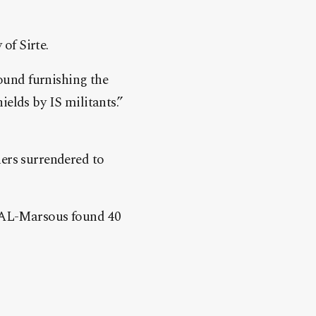
of Sirte.
found furnishing the
elds by IS militants.”
ers surrendered to
n AL-Marsous found 40