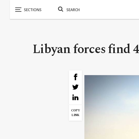
Libyan forces find 4
COPY
LINK