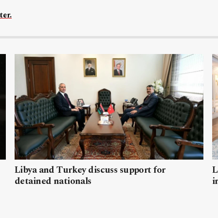
ter.
Libya and Turkey discuss support for
L
detained nationals
i