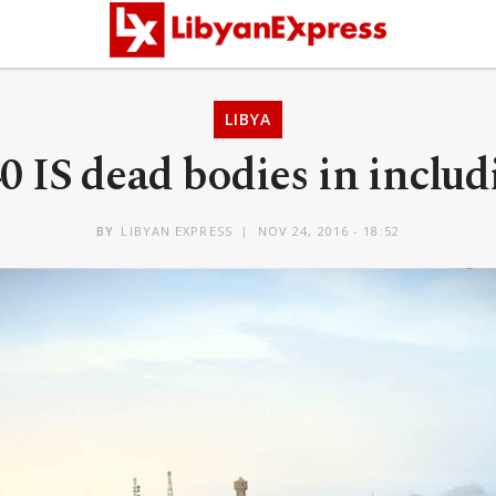
LIBYA
0 IS dead bodies in includ
BY
LIBYAN EXPRESS
NOV 24, 2016 - 18:52