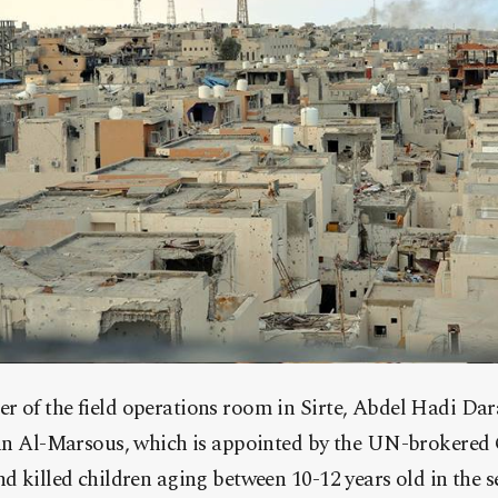
of the field operations room in Sirte, Abdel Hadi Dara
yan Al-Marsous, which is appointed by the UN-brokered
d killed children aging between 10-12 years old in the s