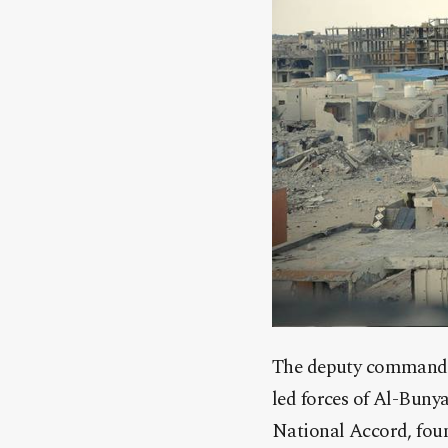
The deputy commander 
led forces of Al-Bun
National Accord, foun