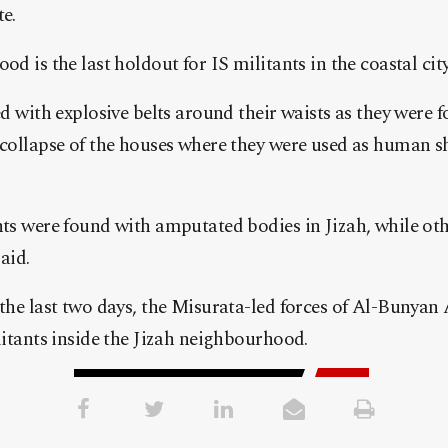
e.
d is the last holdout for IS militants in the coastal city 
d with explosive belts around their waists as they were 
collapse of the houses where they were used as human shi
ts were found with amputated bodies in Jizah, while oth
aid.
the last two days, the Misurata-led forces of Al-Bunya
litants inside the Jizah neighbourhood.