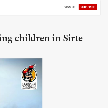
SIGN UP
SUBSCRIBE
ing children in Sirte