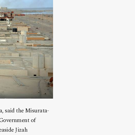
, said the Misurata-
 Government of
easide Jizah