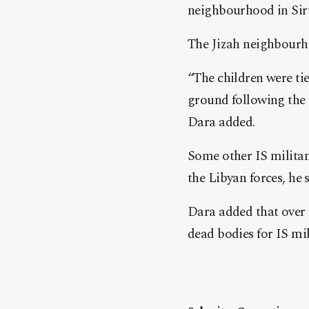
neighbourhood in Sirt
The Jizah neighbourhoo
“The children were tie
ground following the 
Dara added.
Some other IS militan
the Libyan forces, he s
Dara added that over 
dead bodies for IS mi