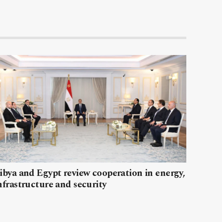
ibya and Egypt review cooperation in energy,
nfrastructure and security