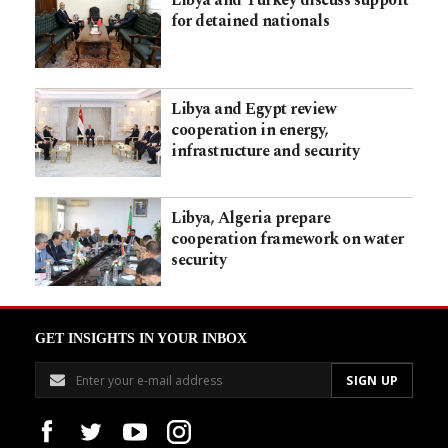
for detained nationals
Libya and Egypt review
cooperation in energy,
infrastructure and security
Libya, Algeria prepare
cooperation framework on water
security
GET INSIGHTS IN YOUR INBOX