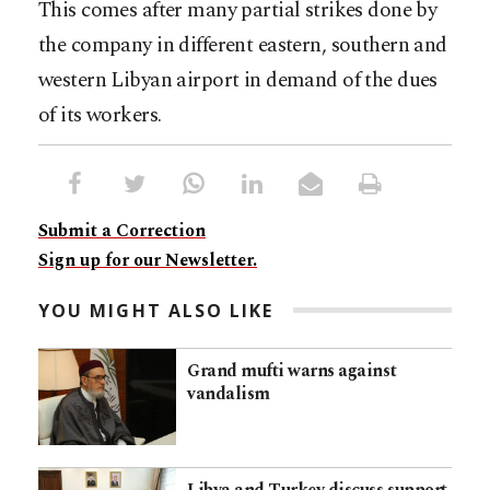
This comes after many partial strikes done by
the company in different eastern, southern and
western Libyan airport in demand of the dues
of its workers.
Submit a Correction
Sign up for our Newsletter.
YOU MIGHT ALSO LIKE
Grand mufti warns against
vandalism
Libya and Turkey discuss support