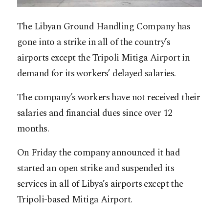
The Libyan Ground Handling Company has
gone into a strike in all of the country’s
airports except the Tripoli Mitiga Airport in
demand for its workers’ delayed salaries.
The company’s workers have not received their
salaries and financial dues since over 12
months.
On Friday the company announced it had
started an open strike and suspended its
services in all of Libya’s airports except the
Tripoli-based Mitiga Airport.