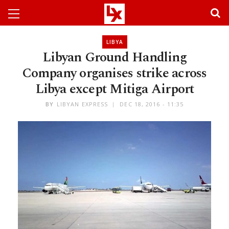
LIBYA
Libyan Ground Handling
Company organises strike across
Libya except Mitiga Airport
BY
LIBYAN EXPRESS
DEC 18, 2016 - 11:35