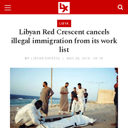
LIBYA
Libyan Red Crescent cancels
illegal immigration from its work
list
BY
LIBYAN EXPRESS
MAY 28, 2016 - 09:18