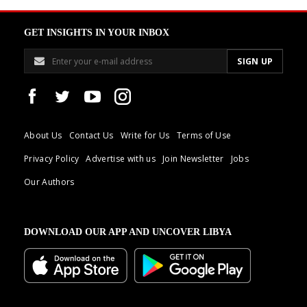
GET INSIGHTS IN YOUR INBOX
About Us
Contact Us
Write for Us
Terms of Use
Privacy Policy
Advertise with us
Join Newsletter
Jobs
Our Authors
DOWNLOAD OUR APP AND UNCOVER LIBYA