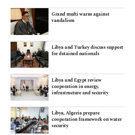
Grand mufti warns against
vandalism
Libya and Turkey discuss support
for detained nationals
Libya and Egypt review
cooperation in energy,
infrastructure and security
Libya, Algeria prepare
cooperation framework on water
security