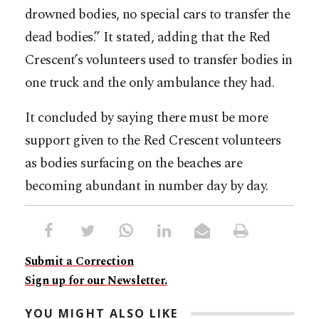
drowned bodies, no special cars to transfer the
dead bodies.” It stated, adding that the Red
Crescent’s volunteers used to transfer bodies in
one truck and the only ambulance they had.
It concluded by saying there must be more
support given to the Red Crescent volunteers
as bodies surfacing on the beaches are
becoming abundant in number day by day.
Submit a Correction
Sign up for our Newsletter.
YOU MIGHT ALSO LIKE