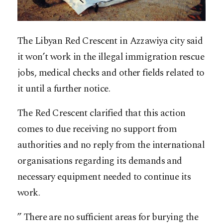
The Libyan Red Crescent in Azzawiya city said
it won’t work in the illegal immigration rescue
jobs, medical checks and other fields related to
it until a further notice.
The Red Crescent clarified that this action
comes to due receiving no support from
authorities and no reply from the international
organisations regarding its demands and
necessary equipment needed to continue its
work.
” There are no sufficient areas for burying the