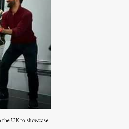
in the UK to showcase