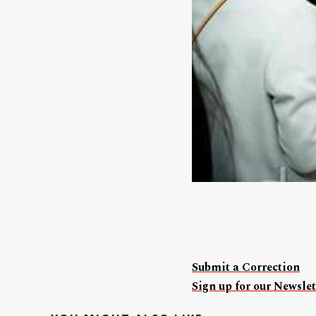
Submit a Correction
Sign up for our Newslet