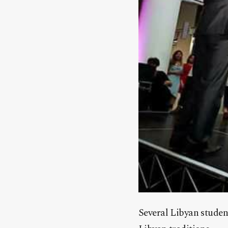
Several Libyan studen