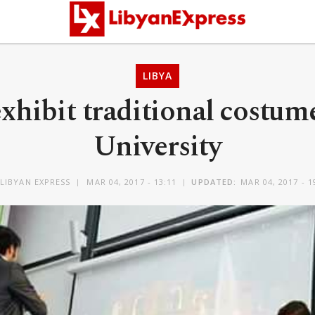
LIBYA
xhibit traditional costum
University
LIBYAN EXPRESS
MAR 04, 2017 - 13:11
UPDATED:
MAR 04, 2017 - 1