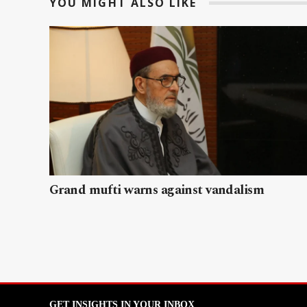
YOU MIGHT ALSO LIKE
Grand mufti warns against vandalism
GET INSIGHTS IN YOUR INBOX