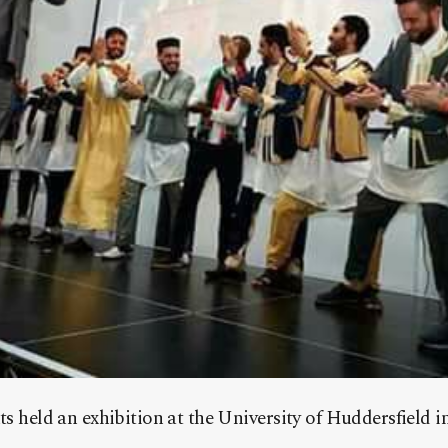
ts held an exhibition at the University of Huddersfield 