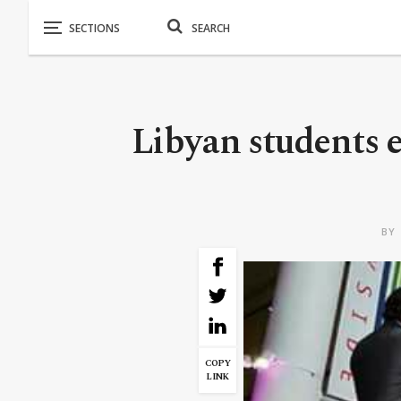
Libyan students e
BY
COPY
LINK