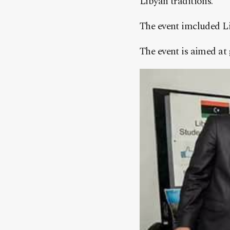
Libyan traditions.
The event imcluded Li
The event is aimed at 