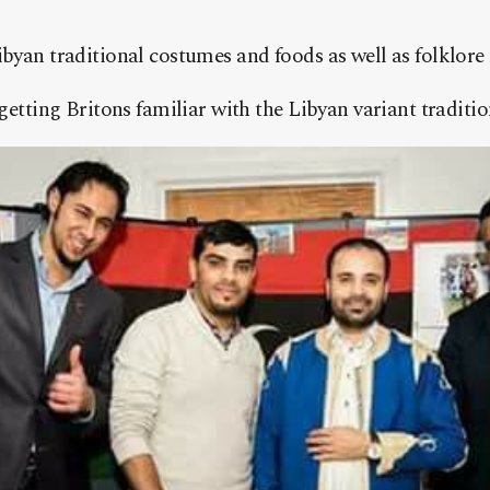
byan traditional costumes and foods as well as folklore
getting Britons familiar with the Libyan variant traditio