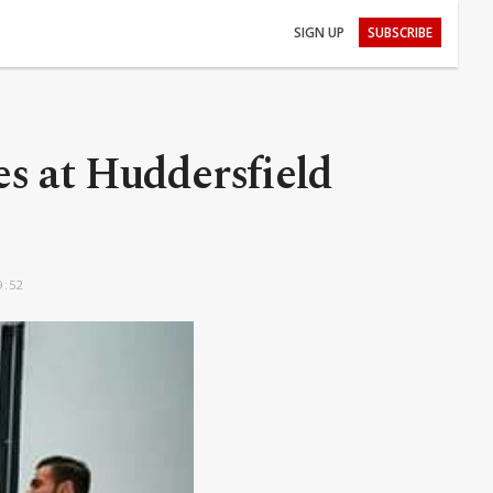
SIGN UP
SUBSCRIBE
es at Huddersfield
9:52