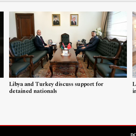
Libya and Turkey discuss support for
L
detained nationals
i
DO