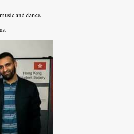
 music and dance.
ns.