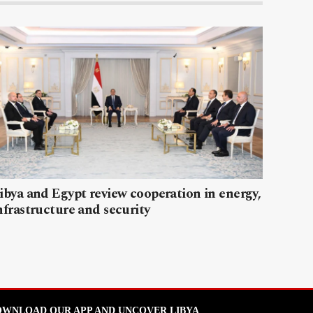
ibya and Egypt review cooperation in energy,
nfrastructure and security
WNLOAD OUR APP AND UNCOVER LIBYA