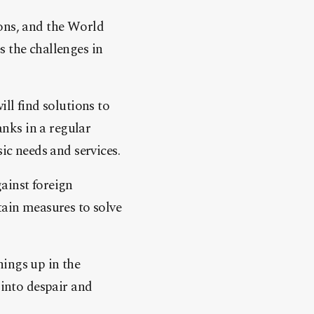
ons, and the World
 the challenges in
ll find solutions to
anks in a regular
ic needs and services.
ainst foreign
tain measures to solve
ings up in the
 into despair and