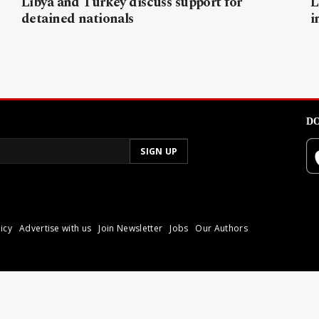
Libya and Turkey discuss support for
L
detained nationals
i
DO
icy
Advertise with us
Join Newsletter
Jobs
Our Authors
poli.
Reproduction of materia
© 2026 Libyan Express