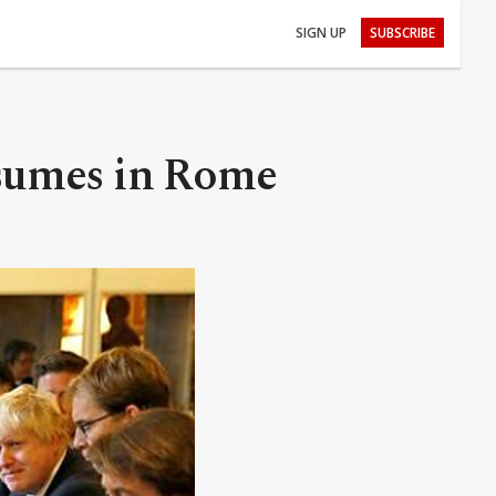
SIGN UP
SUBSCRIBE
sumes in Rome