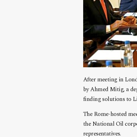
After meeting in Lon
by Ahmed Mitig, a dep
finding solutions to L
The Rome-hosted meet
the National Oil cor
representatives.