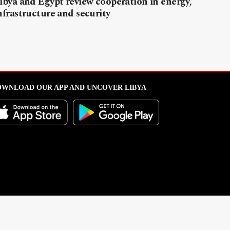
ibya and Egypt review cooperation in energy,
nfrastructure and security
WNLOAD OUR APP AND UNCOVER LIBYA
l from this portal without written permission is strictly prohibited
.