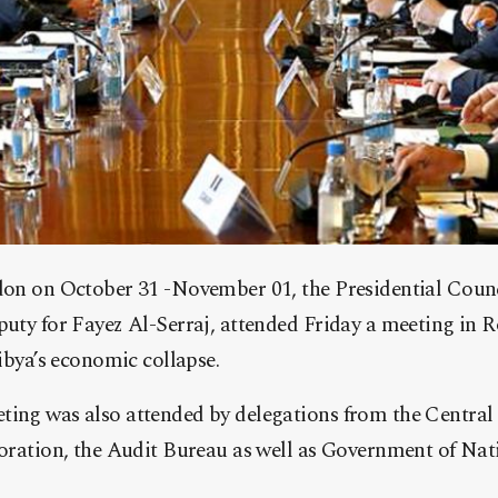
don on October 31 -November 01, the Presidential Counc
uty for Fayez Al-Serraj, attended Friday a meeting in 
ibya’s economic collapse.
ing was also attended by delegations from the Central 
poration, the Audit Bureau as well as Government of Na