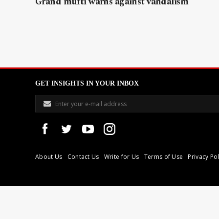
Grand mufti warns against vandalism
GET INSIGHTS IN YOUR INBOX
About Us
Contact Us
Write for Us
Terms of Use
Privacy Pol
Libyan Express is a modern independent media house based in Tri