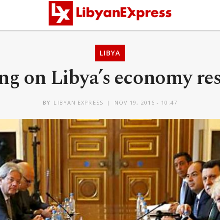
LIBYA
ng on Libya’s economy re
BY
LIBYAN EXPRESS
NOV 19, 2016 - 10:47