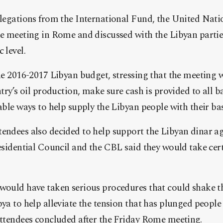
legations from the International Fund, the United Nati
e meeting in Rome and discussed with the Libyan parties
 level.
e 2016-2017 Libyan budget, stressing that the meeting wi
try’s oil production, make sure cash is provided to all b
ble ways to help supply the Libyan people with their bas
ndees also decided to help support the Libyan dinar ag
esidential Council and the CBL said they would take cer
ould have taken serious procedures that could shake th
ya to help alleviate the tension that has plunged people
ttendees concluded after the Friday Rome meeting.