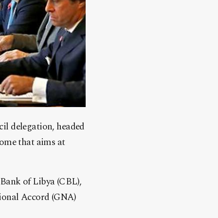
il delegation, headed
Rome that aims at
Bank of Libya (CBL),
tional Accord (GNA)