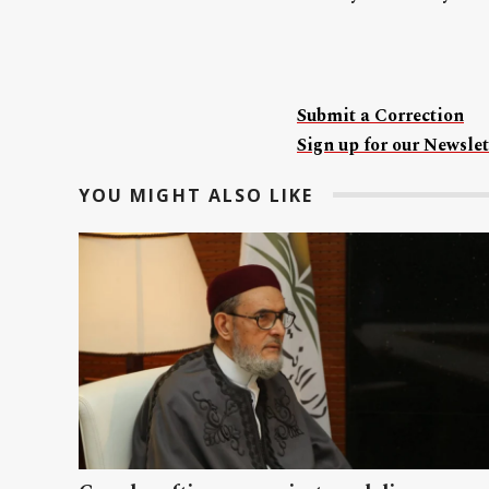
Submit a Correction
Sign up for our Newslet
YOU MIGHT ALSO LIKE