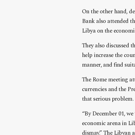
On the other hand, de
Bank also attended th
Libya on the economic
They also discussed th
help increase the coun
manner, and find suita
The Rome meeting atte
currencies and the Pr
that serious problem.
“By December 01, we w
economic arena in Lib
dismay.” The Libyan a