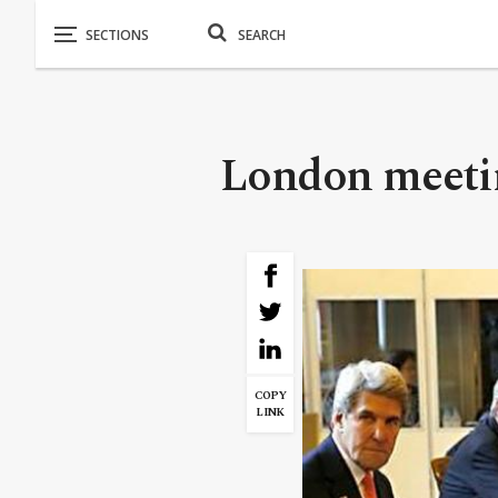
London meeti
COPY
LINK