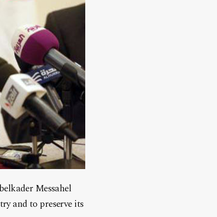
Abelkader Messahel
ry and to preserve its