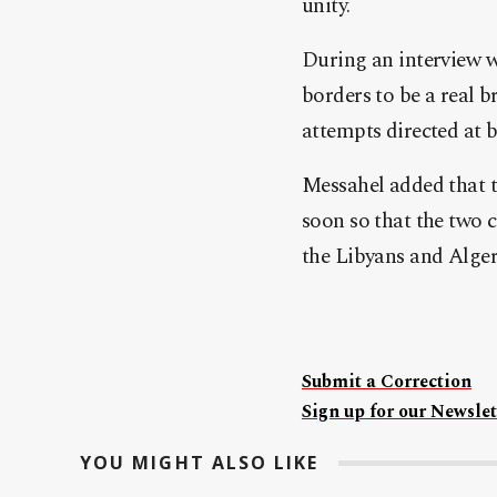
unity.
During an interview wi
borders to be a real b
attempts directed at 
Messahel added that t
soon so that the two c
the Libyans and Alger
Submit a Correction
Sign up for our Newslet
YOU MIGHT ALSO LIKE