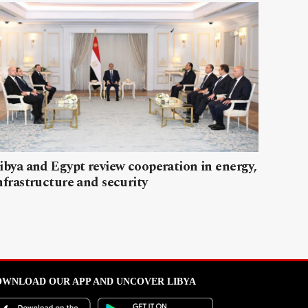
ibya and Egypt review cooperation in energy,
nfrastructure and security
WNLOAD OUR APP AND UNCOVER LIBYA