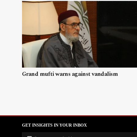
Grand mufti warns against vandalism
GET INSIGHTS IN YOUR INBOX