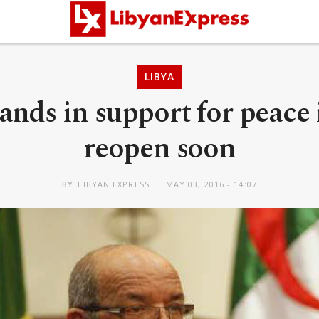
LIBYA
ands in support for peace
reopen soon
BY
LIBYAN EXPRESS
MAY 03, 2016 - 14:07