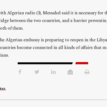
th Algerian radio (3), Messahel said it is necessary for
ridge between the two countries, and a barrier preventin
both of them.
he Algerian embassy is preparing to reopen in the Libyan
ountries become connected in all kinds of affairs that ma
ians.
ter.