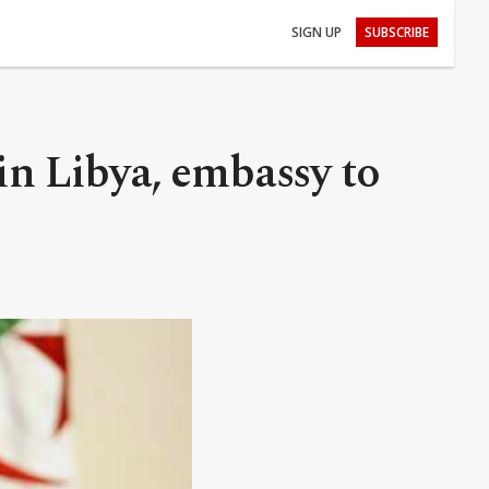
SIGN UP
SUBSCRIBE
 in Libya, embassy to