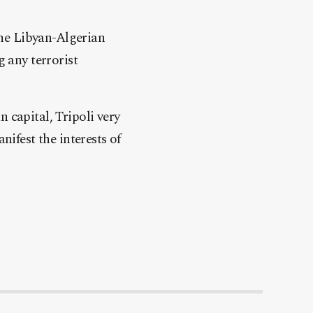
 the Libyan-Algerian
g any terrorist
 capital, Tripoli very
nifest the interests of