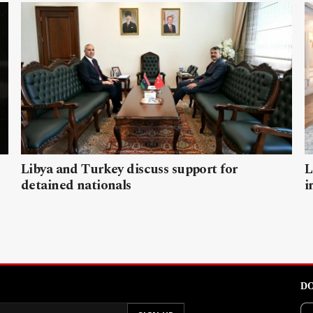
Libya and Turkey discuss support for
L
detained nationals
i
DO