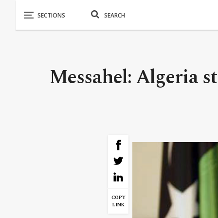
Messahel: Algeria st
COPY
LINK