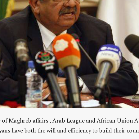
r of Maghreb affairs , Arab League and African Union 
ns have both the will and efficiency to build their count