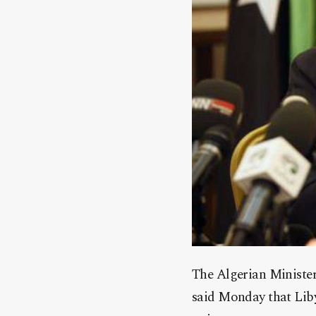
The Algerian Ministe
said Monday that Libya