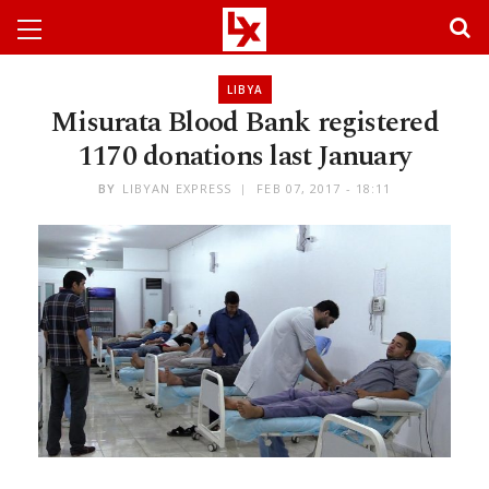
LIBYA
Misurata Blood Bank registered
1170 donations last January
BY
LIBYAN EXPRESS
FEB 07, 2017 - 18:11