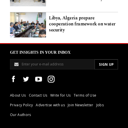
Libya, Algeria prepare
cooperation framework on water
security
GET INSIGHTS IN YOUR INBOX
About Us
Contact Us
Write for Us
Terms of Use
Privacy Policy
Advertise with us
Join Newsletter
Jobs
Our Authors