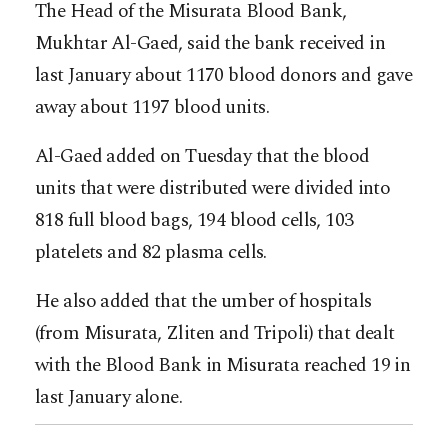
The Head of the Misurata Blood Bank,
Mukhtar Al-Gaed, said the bank received in
last January about 1170 blood donors and gave
away about 1197 blood units.
Al-Gaed added on Tuesday that the blood
units that were distributed were divided into
818 full blood bags, 194 blood cells, 103
platelets and 82 plasma cells.
He also added that the umber of hospitals
(from Misurata, Zliten and Tripoli) that dealt
with the Blood Bank in Misurata reached 19 in
last January alone.