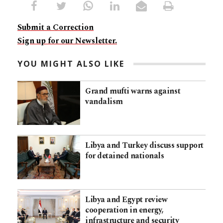
Submit a Correction
Sign up for our Newsletter.
YOU MIGHT ALSO LIKE
Grand mufti warns against
vandalism
Libya and Turkey discuss support
for detained nationals
Libya and Egypt review
cooperation in energy,
infrastructure and security