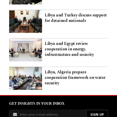
Libya and Turkey discuss support
for detained nationals
Libya and Egypt review
cooperation in energy,
infrastructure and security
Libya, Algeria prepare
cooperation framework on water
security
GET INSIGHTS IN YOUR INBOX