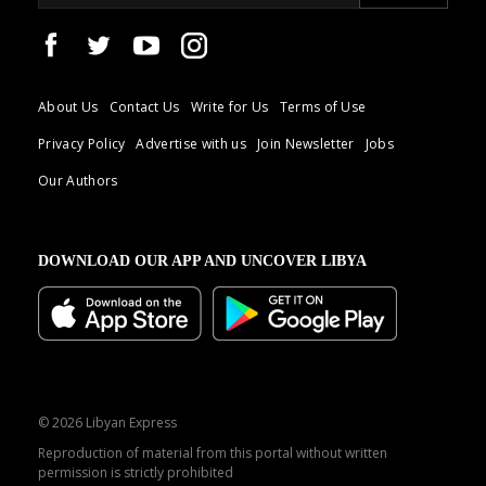
About Us
Contact Us
Write for Us
Terms of Use
Privacy Policy
Advertise with us
Join Newsletter
Jobs
Our Authors
DOWNLOAD OUR APP AND UNCOVER LIBYA
© 2026 Libyan Express
Reproduction of material from this portal without written
permission is strictly prohibited