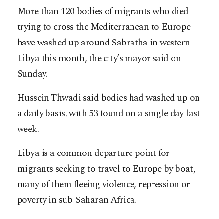
More than 120 bodies of migrants who died
trying to cross the Mediterranean to Europe
have washed up around Sabratha in western
Libya this month, the city’s mayor said on
Sunday.
Hussein Thwadi said bodies had washed up on
a daily basis, with 53 found on a single day last
week.
Libya is a common departure point for
migrants seeking to travel to Europe by boat,
many of them fleeing violence, repression or
poverty in sub-Saharan Africa.