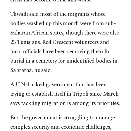
Thwadi said most of the migrants whose
bodies washed up this month were from sub-
Saharan African states, though there were also
23 Tunisians. Red Crescent volunteers and
local officials have been removing them for
burial in a cemetery for unidentified bodies in
Sabratha, he said.
A U.N.-backed government that has been
trying to establish itself in Tripoli since March
says tackling migration is among its priorities.
But the government is struggling to manage
complex security and economic challenges,