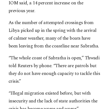
IOM said, a 14 percent increase on the
previous year.
As the number of attempted crossings from
Libya picked up in the spring with the arrival
of calmer weather, many of the boats have
been leaving from the coastline near Sabratha.
“The whole coast of Sabratha is open,” Thwadi
told Reuters by phone. “There are patrols but
they do not have enough capacity to tackle this
crisis.”
“Illegal migration existed before, but with
insecurity and the lack of state authorities the
crisis has become worse and worse.”