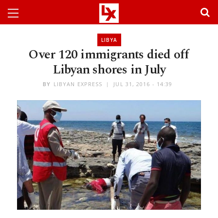
LIBYA
Over 120 immigrants died off
Libyan shores in July
BY
LIBYAN EXPRESS
JUL 31, 2016 - 14:39