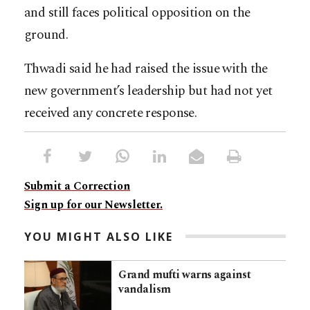
and still faces political opposition on the
ground.
Thwadi said he had raised the issue with the
new government’s leadership but had not yet
received any concrete response.
Submit a Correction
Sign up for our Newsletter.
YOU MIGHT ALSO LIKE
Grand mufti warns against
vandalism