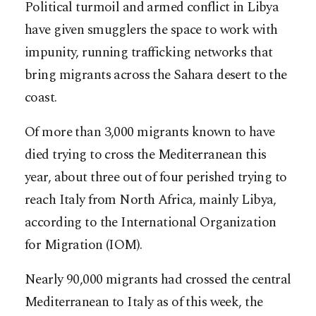
Political turmoil and armed conflict in Libya
have given smugglers the space to work with
impunity, running trafficking networks that
bring migrants across the Sahara desert to the
coast.
Of more than 3,000 migrants known to have
died trying to cross the Mediterranean this
year, about three out of four perished trying to
reach Italy from North Africa, mainly Libya,
according to the International Organization
for Migration (IOM).
Nearly 90,000 migrants had crossed the central
Mediterranean to Italy as of this week, the