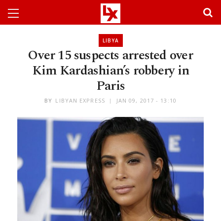
LIBYA
Over 15 suspects arrested over
Kim Kardashian’s robbery in
Paris
BY
LIBYAN EXPRESS
JAN 09, 2017 - 13:10