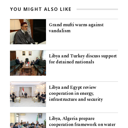
YOU MIGHT ALSO LIKE
Grand mufti warns against
vandalism
Libya and Turkey discuss support
for detained nationals
Libya and Egypt review
cooperation in energy,
infrastructure and security
Libya, Algeria prepare
cooperation framework on water