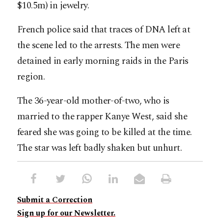
$10.5m) in jewelry.
French police said that traces of DNA left at
the scene led to the arrests. The men were
detained in early morning raids in the Paris
region.
The 36-year-old mother-of-two, who is
married to the rapper Kanye West, said she
feared she was going to be killed at the time.
The star was left badly shaken but unhurt.
Submit a Correction
Sign up for our Newsletter.