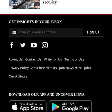
security
GET INSIGHTS IN YOUR INBOX
About Us
Contact Us
Write for Us
Terms of Use
Privacy Policy
Advertise with us
Join Newsletter
Jobs
Our Authors
DOWNLOAD OUR APP AND UNCOVER LIBYA