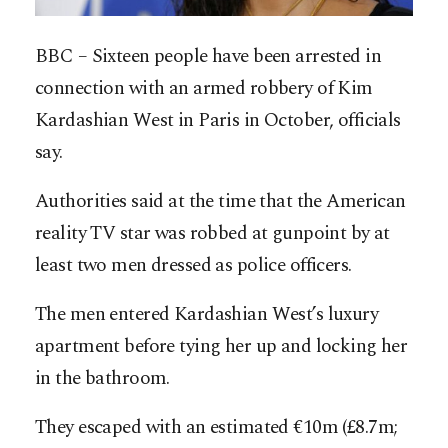
BBC – Sixteen people have been arrested in
connection with an armed robbery of Kim
Kardashian West in Paris in October, officials
say.
Authorities said at the time that the American
reality TV star was robbed at gunpoint by at
least two men dressed as police officers.
The men entered Kardashian West’s luxury
apartment before tying her up and locking her
in the bathroom.
They escaped with an estimated €10m (£8.7m;