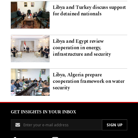
Libya and Turkey discuss support
for detained nationals
Libya and Egypt review
cooperation in energy,
infrastructure and security
Libya, Algeria prepare
cooperation framework on water
security
GET INSIGHTS IN YOUR INBOX