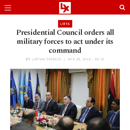
LIBYA
Presidential Council orders all
military forces to act under its
command
BY
LIBYAN EXPRESS
APR 28, 2016 - 08:19