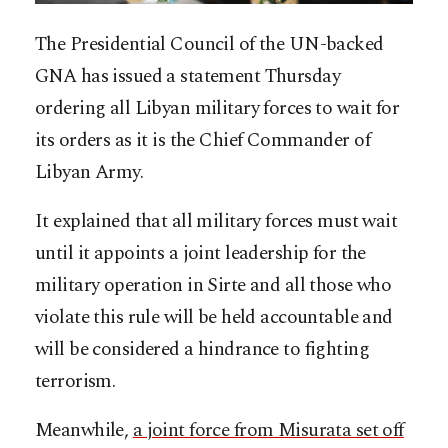
The Presidential Council of the UN-backed
GNA has issued a statement Thursday
ordering all Libyan military forces to wait for
its orders as it is the Chief Commander of
Libyan Army.
It explained that all military forces must wait
until it appoints a joint leadership for the
military operation in Sirte and all those who
violate this rule will be held accountable and
will be considered a hindrance to fighting
terrorism.
Meanwhile,
a joint force from Misurata set off