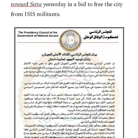
toward Sirte
yesterday in a bid to free the city
from ISIS militants.