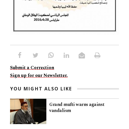
Submit a Correction
Sign up for our Newsletter.
YOU MIGHT ALSO LIKE
Grand mufti warns against
vandalism