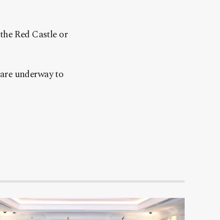
the Red Castle or
 are underway to