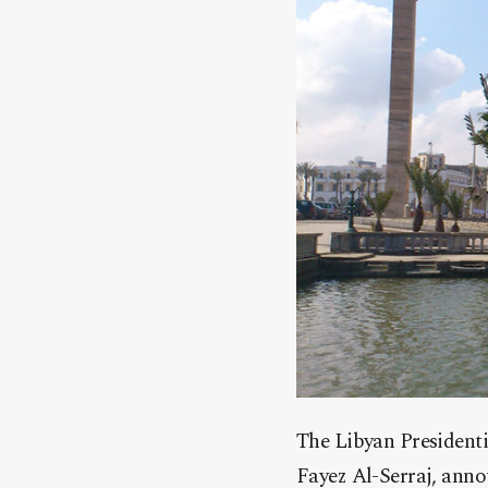
The Libyan President
Fayez Al-Serraj, anno