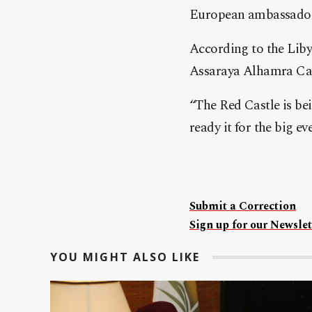
European ambassador
According to the Liby
Assaraya Alhamra Cast
“The Red Castle is b
ready it for the big e
Submit a Correction
Sign up for our Newslet
YOU MIGHT ALSO LIKE