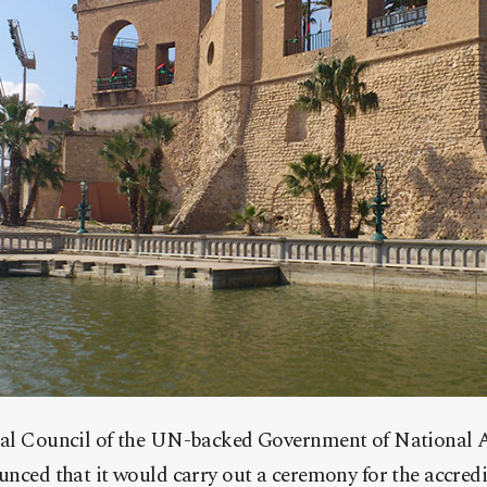
ial Council of the UN-backed Government of National 
unced that it would carry out a ceremony for the accredi