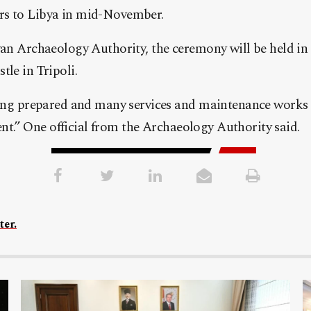
s to Libya in mid-November.
an Archaeology Authority, the ceremony will be held in 
le in Tripoli.
eing prepared and many services and maintenance works
vent.” One official from the Archaeology Authority said.
ter.