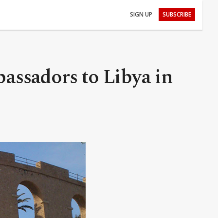
SIGN UP
SUBSCRIBE
assadors to Libya in