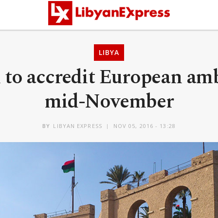
LIBYA
l to accredit European amb
mid-November
BY
LIBYAN EXPRESS
NOV 05, 2016 - 13:28