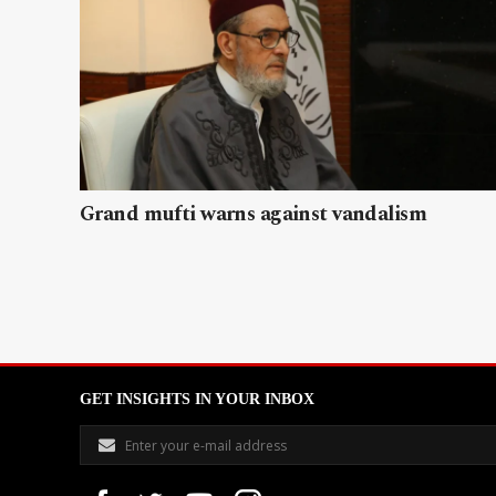
Grand mufti warns against vandalism
GET INSIGHTS IN YOUR INBOX