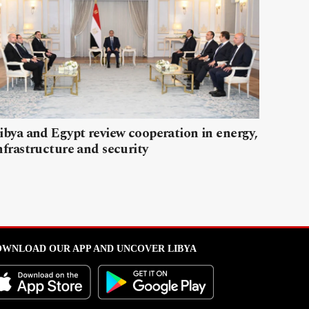
ibya and Egypt review cooperation in energy,
nfrastructure and security
WNLOAD OUR APP AND UNCOVER LIBYA