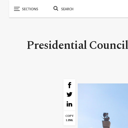
Presidential Counci
COPY
LINK