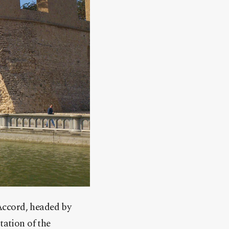
Accord, headed by
tation of the