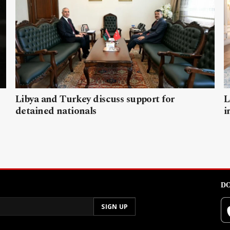
Libya and Turkey discuss support for
L
detained nationals
i
DO