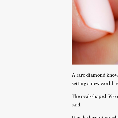
A rare diamond known
setting a new world r
The oval-shaped 59.6 c
said.
It is the largest pol