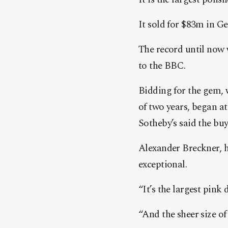
It sold for $83m in Ge
The record until now 
to the BBC.
Bidding for the gem, 
of two years, began a
Sotheby’s said the bu
Alexander Breckner, h
exceptional.
“It’s the largest pink
“And the sheer size of