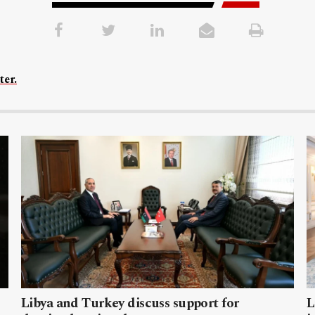
ter.
Libya and Turkey discuss support for
L