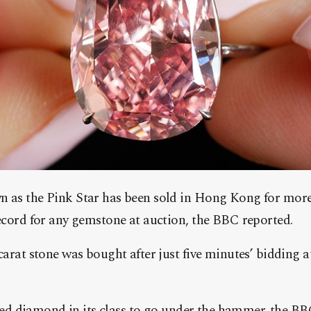
 as the Pink Star has been sold in Hong Kong for mor
ecord for any gemstone at auction, the BBC reported.
arat stone was bought after just five minutes’ bidding a
ished diamond in its class to go under the hammer. the B