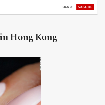
SIGN UP
SUBSCRIBE
n in Hong Kong