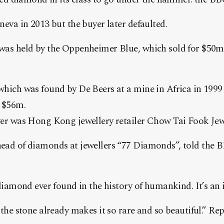
neva in 2013 but the buyer later defaulted.
was held by the Oppenheimer Blue, which sold for $50m
which was found by De Beers at a mine in Africa in 1999
t $56m.
yer was Hong Kong jewellery retailer Chow Tai Fook Jew
ead of diamonds at jewellers “77 Diamonds”, told the B
 diamond ever found in the history of humankind. It’s an i
 the stone already makes it so rare and so beautiful.” R