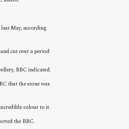
 last May, according
 and cut over a period
ellery, BBC indicated.
BC that the stone was
ncredible colour to it.
eported the BBC.