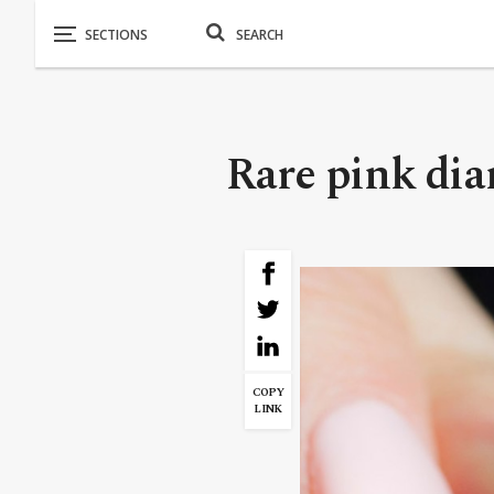
Rare pink dia
COPY
LINK