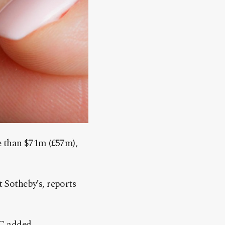
e than $71m (£57m),
t Sotheby’s, reports
BC added.