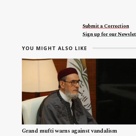
Submit a Correction
Sign up for our Newslet
YOU MIGHT ALSO LIKE
Grand mufti warns against vandalism