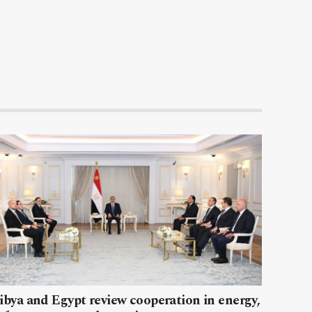
ibya and Egypt review cooperation in energy,