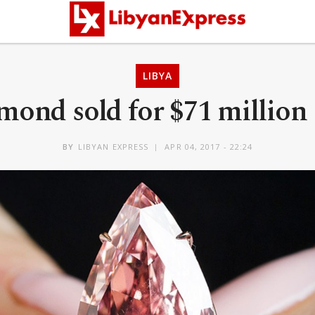
LIBYA
mond sold for $71 millio
BY
LIBYAN EXPRESS
APR 04, 2017 - 22:24