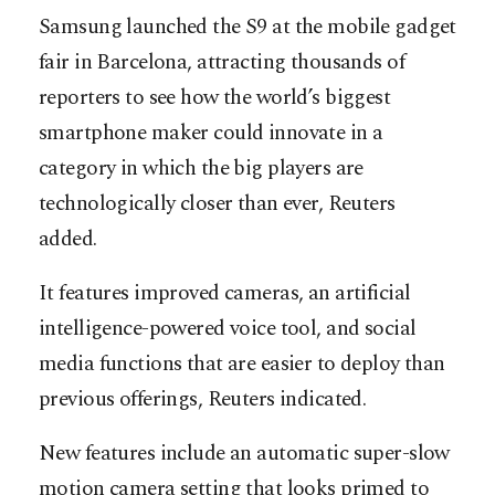
Samsung launched the S9 at the mobile gadget
fair in Barcelona, attracting thousands of
reporters to see how the world’s biggest
smartphone maker could innovate in a
category in which the big players are
technologically closer than ever, Reuters
added.
It features improved cameras, an artificial
intelligence-powered voice tool, and social
media functions that are easier to deploy than
previous offerings, Reuters indicated.
New features include an automatic super-slow
motion camera setting that looks primed to