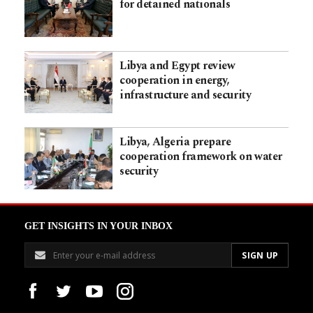
for detained nationals
Libya and Egypt review
cooperation in energy,
infrastructure and security
Libya, Algeria prepare
cooperation framework on water
security
GET INSIGHTS IN YOUR INBOX