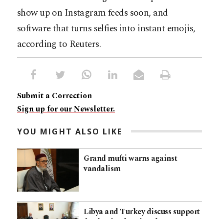
show up on Instagram feeds soon, and
software that turns selfies into instant emojis,
according to Reuters.
Submit a Correction
Sign up for our Newsletter.
YOU MIGHT ALSO LIKE
Grand mufti warns against
vandalism
Libya and Turkey discuss support