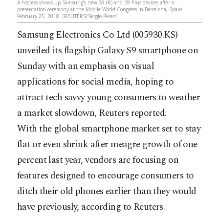
A hostess shows up Samsung’s new S9 (R) and S9 Plus devices after a
presentation ceremony at the Mobile World Congress in Barcelona, Spain
February 25, 2018. [REUTERS/Sergio Perez]
Samsung Electronics Co Ltd (005930.KS)
unveiled its flagship Galaxy S9 smartphone on
Sunday with an emphasis on visual
applications for social media, hoping to
attract tech savvy young consumers to weather
a market slowdown, Reuters reported.
With the global smartphone market set to stay
flat or even shrink after meagre growth of one
percent last year, vendors are focusing on
features designed to encourage consumers to
ditch their old phones earlier than they would
have previously, according to Reuters.