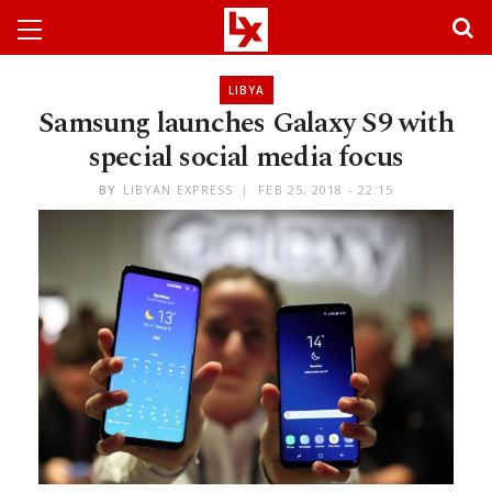
LIBYA
Samsung launches Galaxy S9 with
special social media focus
BY
LIBYAN EXPRESS
FEB 25, 2018 - 22:15