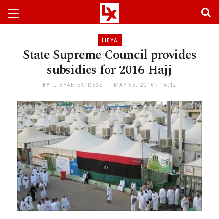
LIBYA
State Supreme Council provides
subsidies for 2016 Hajj
BY
LIBYAN EXPRESS
MAY 05, 2016 - 16:12