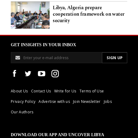
Libya, Algeria prepare
cooperation framework on water
security
GET INSIGHTS IN YOUR INBOX
About Us
Contact Us
Write for Us
Terms of Use
Privacy Policy
Advertise with us
Join Newsletter
Jobs
Our Authors
DOWNLOAD OUR APP AND UNCOVER LIBYA