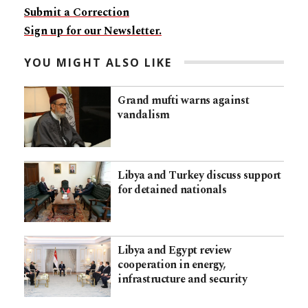
Submit a Correction
Sign up for our Newsletter.
YOU MIGHT ALSO LIKE
Grand mufti warns against
vandalism
Libya and Turkey discuss support
for detained nationals
Libya and Egypt review
cooperation in energy,
infrastructure and security