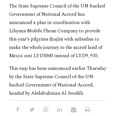
The State Supreme Council of the UN-backed
Government of National Accord has
announced a plan in coordination with
Libyana Mobile Phone Company to provide
this year’s pilgrims (hajjis) with subsidies to
make the whole journey to the sacred land of
Mecca cost LYD5000 instead of LYD9, 935.
This step has been announced earlier Thursday
by the State Supreme Council of the UN-
backed Government of National Accord,
headed by Abdelrahman Al-Sweihli.