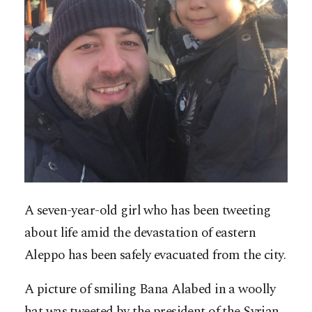
A seven-year-old girl who has been tweeting
about life amid the devastation of eastern
Aleppo has been safely evacuated from the city.
A picture of smiling Bana Alabed in a woolly
hat was tweeted by the president of the Syrian