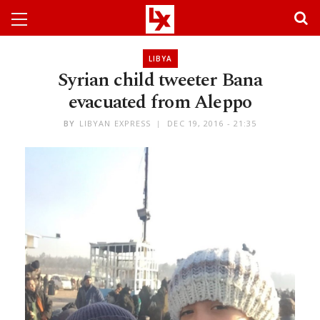
LIBYA
Syrian child tweeter Bana
evacuated from Aleppo
BY
LIBYAN EXPRESS
DEC 19, 2016 - 21:35