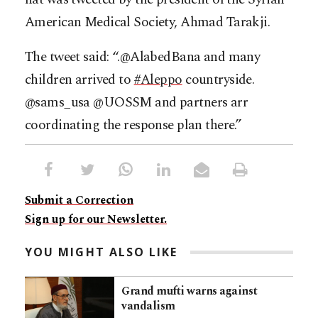
American Medical Society, Ahmad Tarakji.
The tweet said: “.@AlabedBana and many
children arrived to
#
Aleppo
countryside.
@sams_usa @UOSSM and partners arr
coordinating the response plan there.”
Submit a Correction
Sign up for our Newsletter.
YOU MIGHT ALSO LIKE
Grand mufti warns against
vandalism