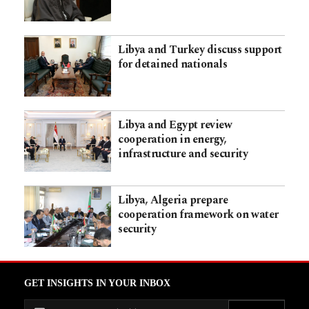
Libya and Turkey discuss support
for detained nationals
Libya and Egypt review
cooperation in energy,
infrastructure and security
Libya, Algeria prepare
cooperation framework on water
security
GET INSIGHTS IN YOUR INBOX