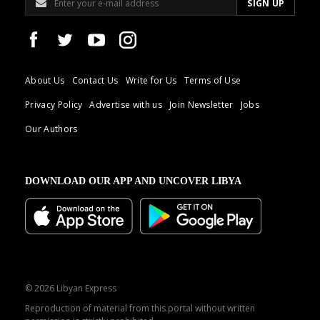
About Us
Contact Us
Write for Us
Terms of Use
Privacy Policy
Advertise with us
Join Newsletter
Jobs
Our Authors
DOWNLOAD OUR APP AND UNCOVER LIBYA
© 2026 Libyan Express
Reproduction of material from this portal without written