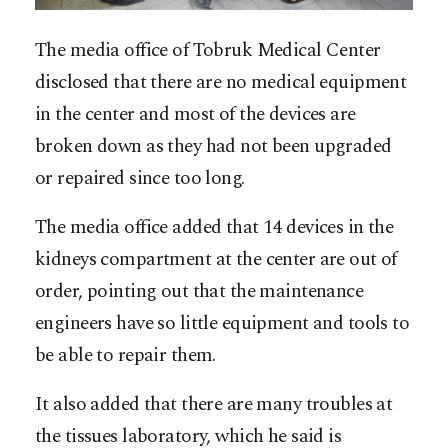
The media office of Tobruk Medical Center
disclosed that there are no medical equipment
in the center and most of the devices are
broken down as they had not been upgraded
or repaired since too long.
The media office added that 14 devices in the
kidneys compartment at the center are out of
order, pointing out that the maintenance
engineers have so little equipment and tools to
be able to repair them.
It also added that there are many troubles at
the tissues laboratory, which he said is