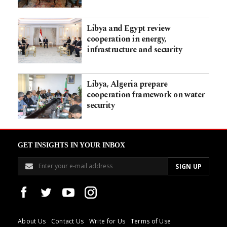
Libya and Egypt review
cooperation in energy,
infrastructure and security
Libya, Algeria prepare
cooperation framework on water
security
GET INSIGHTS IN YOUR INBOX
About Us
Contact Us
Write for Us
Terms of Use