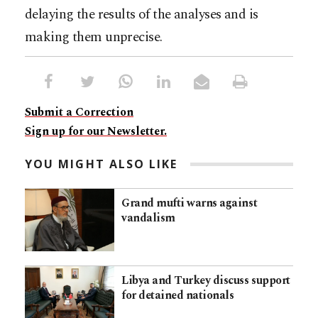
delaying the results of the analyses and is
making them unprecise.
Submit a Correction
Sign up for our Newsletter.
YOU MIGHT ALSO LIKE
Grand mufti warns against
vandalism
Libya and Turkey discuss support
for detained nationals