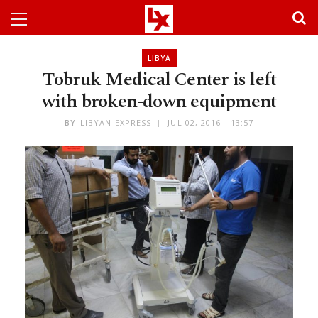
LIBYA
Tobruk Medical Center is left
with broken-down equipment
BY
LIBYAN EXPRESS
JUL 02, 2016 - 13:57