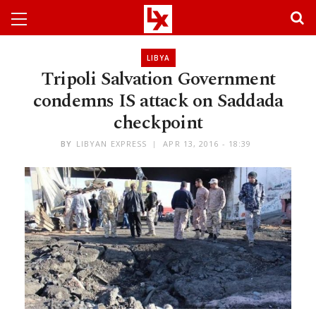
LIBYA
Tripoli Salvation Government
condemns IS attack on Saddada
checkpoint
BY
LIBYAN EXPRESS
APR 13, 2016 - 18:39