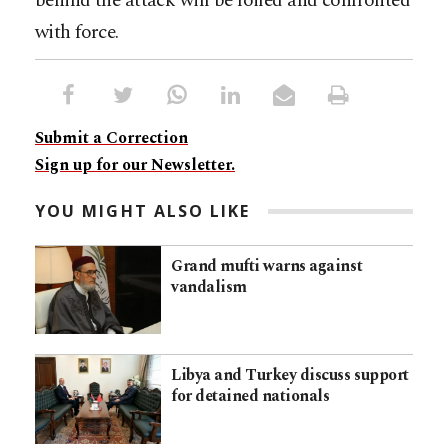
behind the attack will be foiled and confronted
with force.
Submit a Correction
Sign up for our Newsletter.
YOU MIGHT ALSO LIKE
Grand mufti warns against
vandalism
Libya and Turkey discuss support
for detained nationals