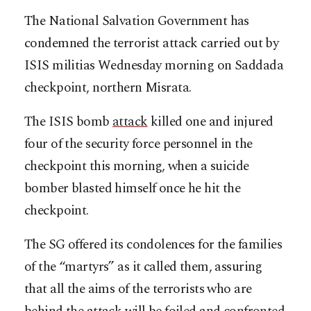
The National Salvation Government has
condemned the terrorist attack carried out by
ISIS militias Wednesday morning on Saddada
checkpoint, northern Misrata.
The ISIS bomb
attack
killed one and injured
four of the security force personnel in the
checkpoint this morning, when a suicide
bomber blasted himself once he hit the
checkpoint.
The SG offered its condolences for the families
of the “martyrs” as it called them, assuring
that all the aims of the terrorists who are