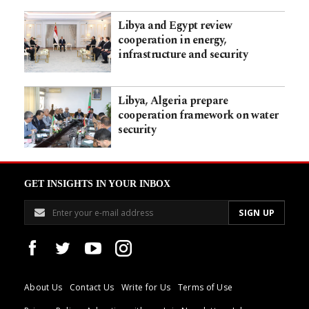
Libya and Egypt review
cooperation in energy,
infrastructure and security
Libya, Algeria prepare
cooperation framework on water
security
GET INSIGHTS IN YOUR INBOX
About Us
Contact Us
Write for Us
Terms of Use