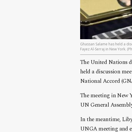
Ghassan Salame has held a disc
Fayez Al-Serraj in New York. (P
The United Nations d
held a discussion mee
National Accord (GNA
The meeting in New Yo
UN General Assembly 
In the meantime, Liby
UNGA meeting and end