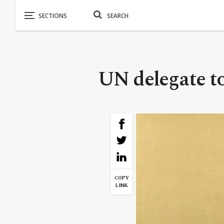
UN delegate t
COPY
LINK