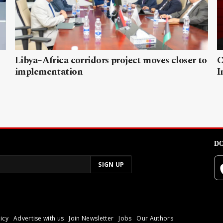
Libya–Africa corridors project moves closer to
C
implementation
I
DO
icy
Advertise with us
Join Newsletter
Jobs
Our Authors