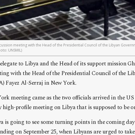
ussion meeting with the Head of the Presidential Council of the Libyan Gover
hoto: UNSMIL)
elegate to Libya and the Head of its support mission G
ting with the Head of the Presidential Council of the L
) Fayez Al-Serraj in New York.
rk meeting came as the two officials arrived in the US t
high-profile meeting on Libya that is supposed to be o
a is going to see some turning points in the coming days
ing on September 25, when Libyans are urged to take 