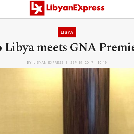
LIBYA
o Libya meets GNA Premi
BY
LIBYAN EXPRESS
SEP 19, 2017 - 10:19