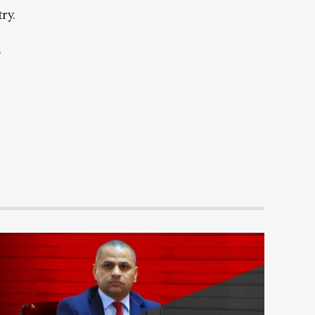
ry.
.