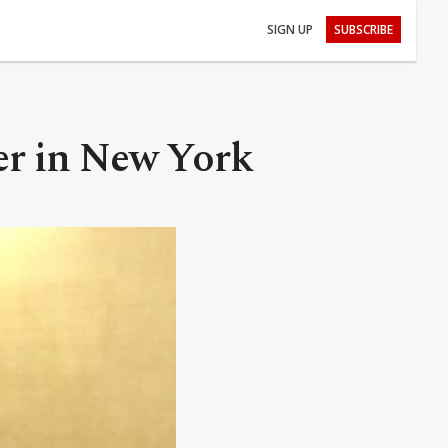
SIGN UP
SUBSCRIBE
er in New York