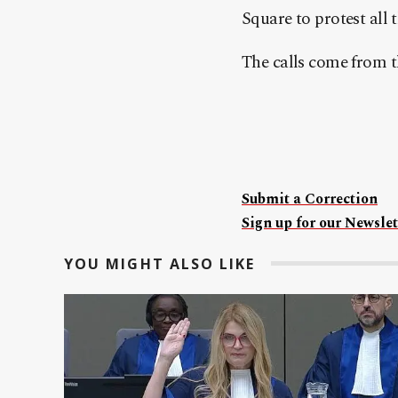
Square to protest all t
The calls come from t
Submit a Correction
Sign up for our Newslet
YOU MIGHT ALSO LIKE