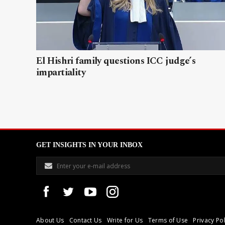
El Hishri family questions ICC judge’s
impartiality
GET INSIGHTS IN YOUR INBOX
About Us
Contact Us
Write for Us
Terms of Use
Privacy Pol