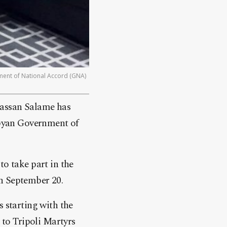
nment of National Accord (GNA)
hassan Salame has
ibyan Government of
o take part in the
n September 20.
 starting with the
to Tripoli Martyrs