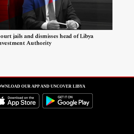
ourt jails and dismisses head of Libya
nvestment Authority
WNLOAD OUR APP AND UNCOVER LIBYA