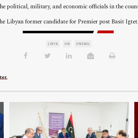
he political, military, and economic officials in the count
he Libyan former candidate for Premier post Basit Igtet
LIBYA
UN
UNSMIL
ter.