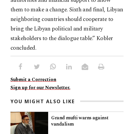
authorities and financial support to allow
them to make a change. Sixth and final, Libyan
neighboring countries should cooperate to
bring the Libyan political and military
stakeholders to the dialogue table.” Kobler
concluded.
Submit a Correction
Sign up for our Newsletter.
YOU MIGHT ALSO LIKE
Grand mufti warns against
vandalism