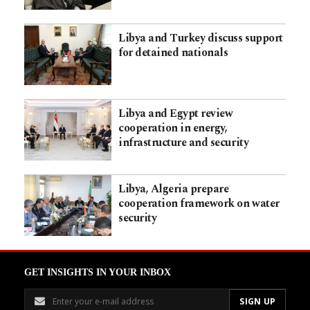
Libya and Turkey discuss support
for detained nationals
Libya and Egypt review
cooperation in energy,
infrastructure and security
Libya, Algeria prepare
cooperation framework on water
security
GET INSIGHTS IN YOUR INBOX