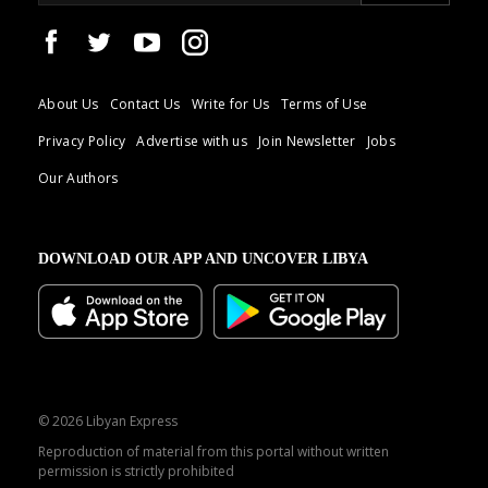
About Us
Contact Us
Write for Us
Terms of Use
Privacy Policy
Advertise with us
Join Newsletter
Jobs
Our Authors
DOWNLOAD OUR APP AND UNCOVER LIBYA
© 2026 Libyan Express
Reproduction of material from this portal without written
permission is strictly prohibited