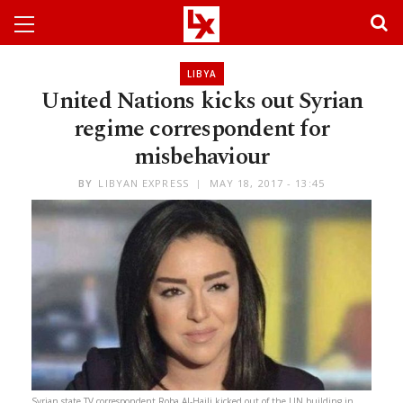
LIBYA
United Nations kicks out Syrian
regime correspondent for
misbehaviour
BY
LIBYAN EXPRESS
MAY 18, 2017 - 13:45
Syrian state TV correspondent Roba Al-Hajli kicked out of the UN building in