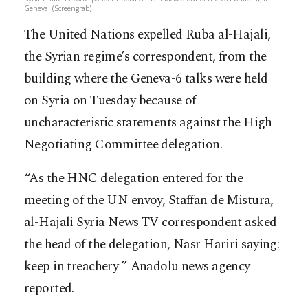
Geneva. (Screengrab)
The United Nations expelled Ruba al-Hajali,
the Syrian regime’s correspondent, from the
building where the Geneva-6 talks were held
on Syria on Tuesday because of
uncharacteristic statements against the High
Negotiating Committee delegation.
“As the HNC delegation entered for the
meeting of the UN envoy, Staffan de Mistura,
al-Hajali Syria News TV correspondent asked
the head of the delegation, Nasr Hariri
saying:
keep in treachery ” Anadolu news agency
reported.