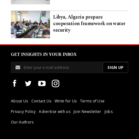
Libya, Algeria prepare
cooperation framework on water
security
GET INSIGHTS IN YOUR INBOX
About Us
Contact Us
Write for Us
Terms of Use
Privacy Policy
Advertise with us
Join Newsletter
Jobs
Our Authors