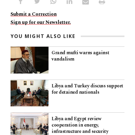
Submit a Correction
Sign up for our Newsletter.
YOU MIGHT ALSO LIKE
Grand mufti warns against
vandalism
Libya and Turkey discuss support
for detained nationals
Libya and Egypt review
cooperation in energy,
infrastructure and security