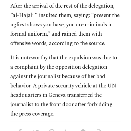
After the arrival of the rest of the delegation,
“al-Hajali ” insulted them, saying: “present the
ugliest shows you have, you are criminals in
formal uniform,” and rained them with
offensive words, according to the source.
It is noteworthy that the expulsion was due to
a complaint by the opposition delegation
against the journalist because of her bad
behavior. A private security vehicle at the UN
headquarters in Geneva transferred the
journalist to the front door after forbidding
the press coverage.