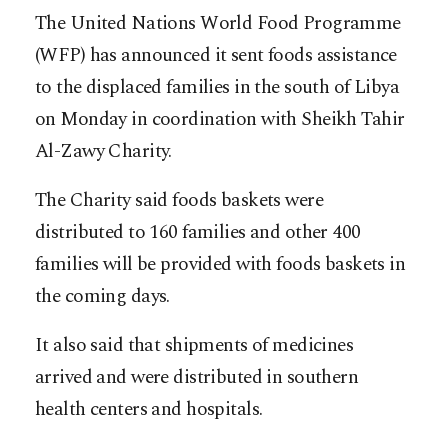
The United Nations World Food Programme
(WFP) has announced it sent foods assistance
to the displaced families in the south of Libya
on Monday in coordination with Sheikh Tahir
Al-Zawy Charity.
The Charity said foods baskets were
distributed to 160 families and other 400
families will be provided with foods baskets in
the coming days.
It also said that shipments of medicines
arrived and were distributed in southern
health centers and hospitals.