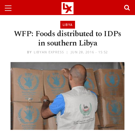
LIBYA
WFP: Foods distributed to IDPs
in southern Libya
BY
LIBYAN EXPRESS
JUN 28, 2016 - 15:52