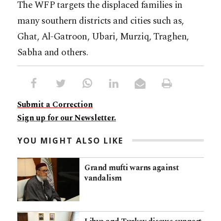
The WFP targets the displaced families in
many southern districts and cities such as,
Ghat, Al-Gatroon, Ubari, Murziq, Traghen,
Sabha and others.
Submit a Correction
Sign up for our Newsletter.
YOU MIGHT ALSO LIKE
Grand mufti warns against
vandalism