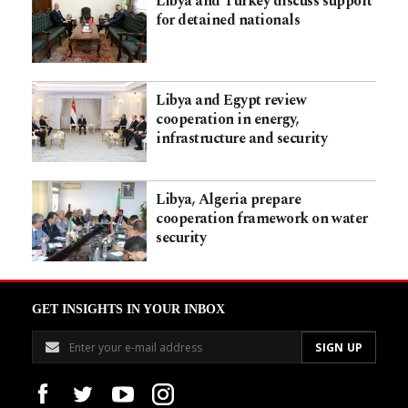
Libya and Turkey discuss support
for detained nationals
Libya and Egypt review
cooperation in energy,
infrastructure and security
Libya, Algeria prepare
cooperation framework on water
security
GET INSIGHTS IN YOUR INBOX