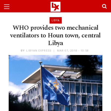
LIBYA
WHO provides two mechanical
ventilators to Houn town, central
Libya
BY
LIBYAN EXPRESS
MAR 07, 2018 - 10:58