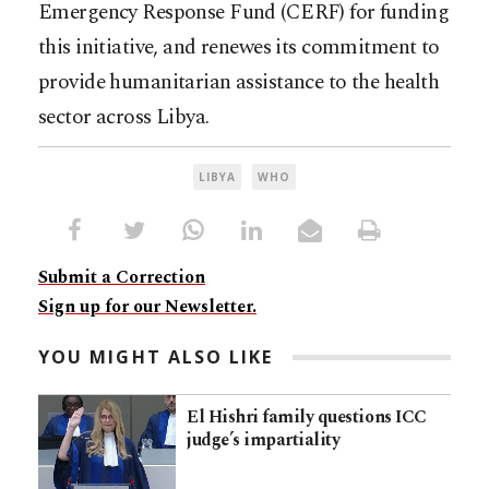
Emergency Response Fund (CERF) for funding
this initiative, and renewes its commitment to
provide humanitarian assistance to the health
sector across Libya.
LIBYA
WHO
Submit a Correction
Sign up for our Newsletter.
YOU MIGHT ALSO LIKE
El Hishri family questions ICC
judge’s impartiality