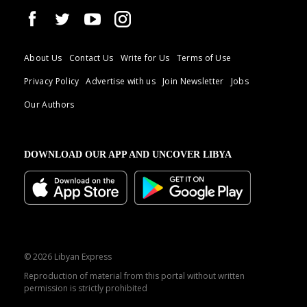
About Us
Contact Us
Write for Us
Terms of Use
Privacy Policy
Advertise with us
Join Newsletter
Jobs
Our Authors
DOWNLOAD OUR APP AND UNCOVER LIBYA
© 2026 Libyan Express
Reproduction of material from this portal without written
permission is strictly prohibited