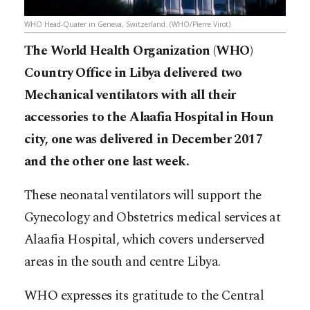
WHO Head-Quater in Geneva, Switzerland. (WHO/Pierre Virot)
The World Health Organization (WHO)
Country Office in Libya delivered two
Mechanical ventilators with all their
accessories to the Alaafia Hospital in Houn
city, one was delivered in December 2017
and the other one last week.
These neonatal ventilators will support the
Gynecology and Obstetrics medical services at
Alaafia Hospital, which covers underserved
areas in the south and centre Libya.
WHO expresses its gratitude to the Central