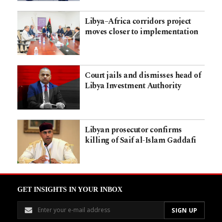
Libya–Africa corridors project
moves closer to implementation
Court jails and dismisses head of
Libya Investment Authority
Libyan prosecutor confirms
killing of Saif al-Islam Gaddafi
GET INSIGHTS IN YOUR INBOX