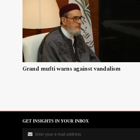
Grand mufti warns against vandalism
GET INSIGHTS IN YOUR INBOX