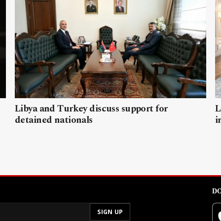
Libya and Turkey discuss support for
L
detained nationals
i
DO