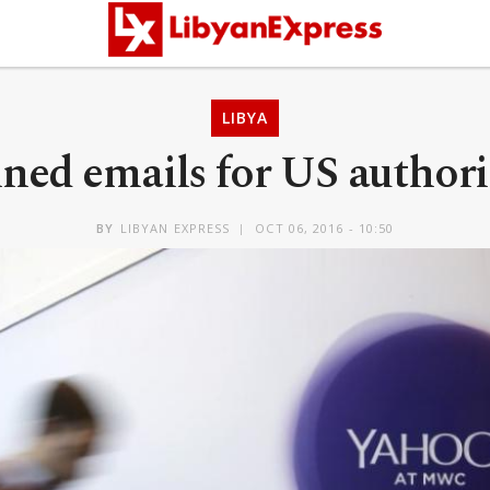
LIBYA
ed emails for US authorit
BY
LIBYAN EXPRESS
OCT 06, 2016 - 10:50