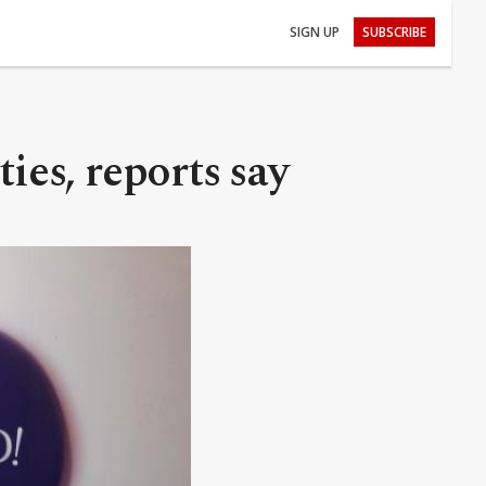
SIGN UP
SUBSCRIBE
ies, reports say