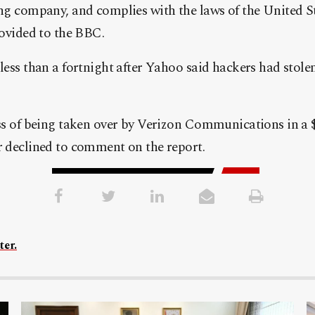
ng company, and complies with the laws of the United St
rovided to the BBC.
less than a fortnight after Yahoo said hackers had stol
ss of being taken over by Verizon Communications in a $4
 declined to comment on the report.
ter.