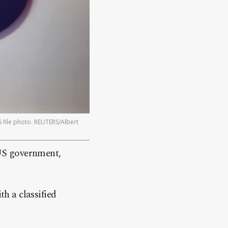
 file photo. REUTERS/Albert
 US government,
th a classified