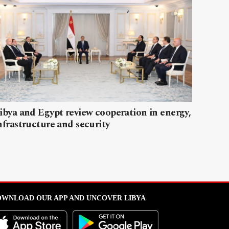
ibya and Egypt review cooperation in energy,
nfrastructure and security
WNLOAD OUR APP AND UNCOVER LIBYA