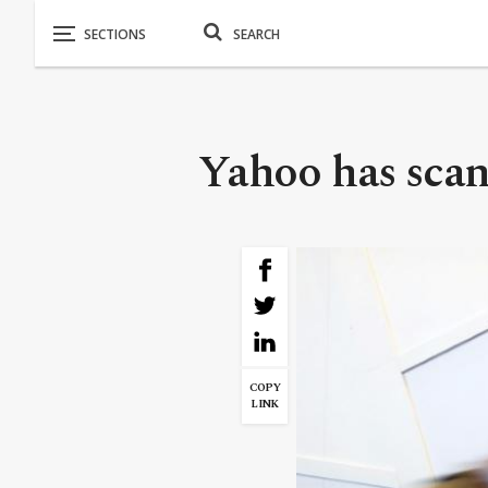
Yahoo has scann
COPY
LINK