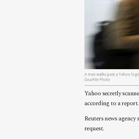
A man walks past a Yahoo logo 
Gea/File Photo
Yahoo secretly scanne
according to a report.
Reuters news agency sa
request.