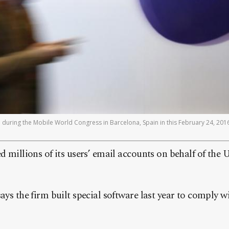
during the Mobile World Congress in Barcelona, Spain in this February 24, 2016
d millions of its users’ email accounts on behalf of the
ys the firm built special software last year to comply wi