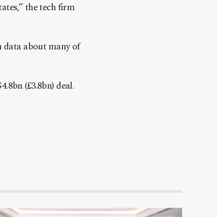
ates,” the tech firm
en data about many of
.8bn (£3.8bn) deal.