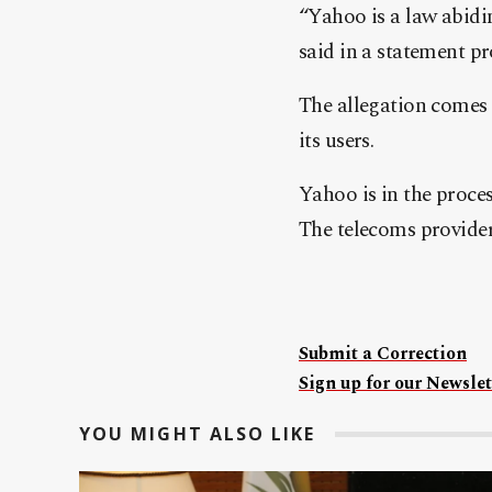
“Yahoo is a law abidi
said in a statement p
The allegation comes 
its users.
Yahoo is in the proce
The telecoms provider
Submit a Correction
Sign up for our Newslet
YOU MIGHT ALSO LIKE